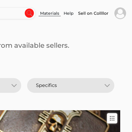
Materials
Help
Sell on Collllor
om available sellers.