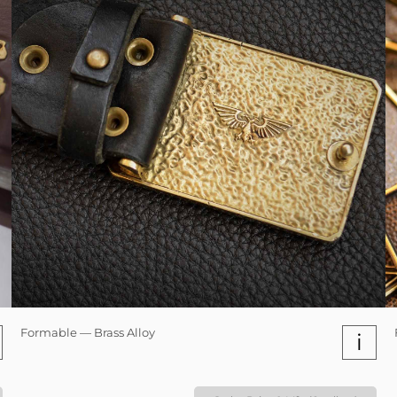
Formable — Brass Alloy
i