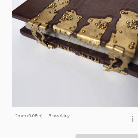
2mm (0.08in) — Brass Alloy
i