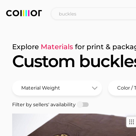
Explore
Materials
for print & packa
Custom buckle
Filter by sellers' availability