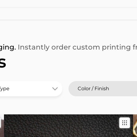
ging.
Instantly order custom printing fr
s