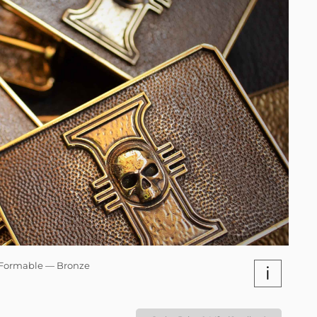
Formable — Bronze
i