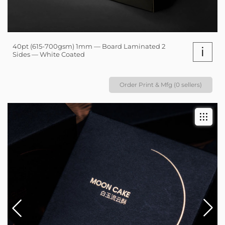
40pt (615-700gsm) 1mm — Board Laminated 2
i
Sides — White Coated
Order Print & Mfg (0 sellers)