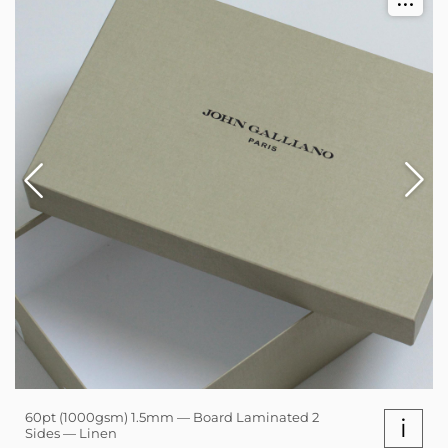
60pt (1000gsm) 1.5mm — Board Laminated 2
i
Sides — Linen