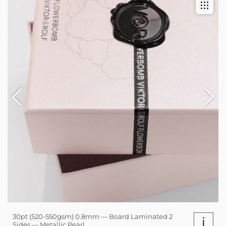
30pt (520-550gsm) 0.8mm — Board Laminated 2
i
Sides — Metallic Pearl