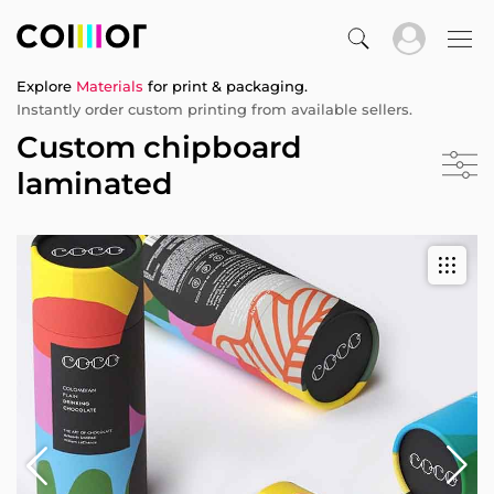
Explore
Materials
for print & packaging.
Instantly order custom printing from available sellers.
Custom chipboard
laminated