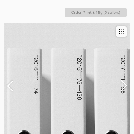
Order Print & Mfg (0 sellers)