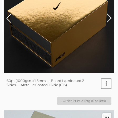
60pt (1000gsm) 1.5mm — Board Laminated 2
i
Sides — Metallic Coated 1 Side (C1S)
Order Print & Mfg (0 sellers)