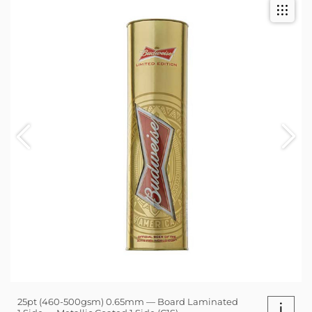
25pt (460-500gsm) 0.65mm — Board Laminated
i