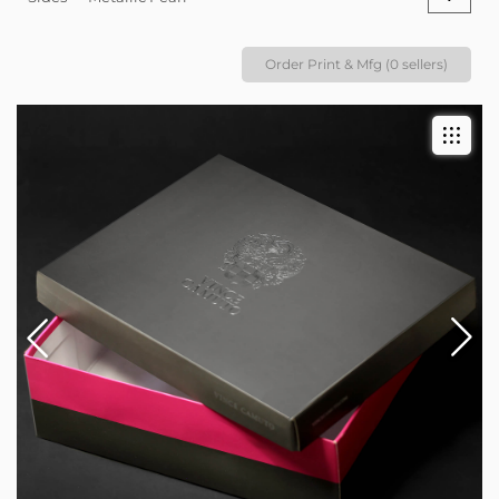
Order Print & Mfg (0 sellers)