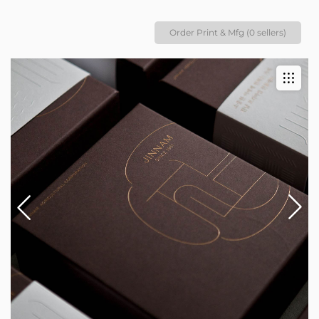
Order Print & Mfg (0 sellers)