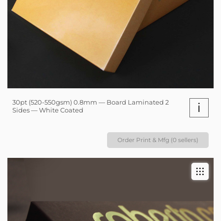
30pt (520-550gsm) 0.8mm — Board Laminated 2
i
Sides — White Coated
Order Print & Mfg (0 sellers)