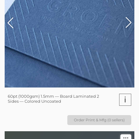
60pt (1000gsm) 1.5mm — Board Laminated 2
i
Sides — Colored Uncoated
Order Print & Mfg (0 sellers)