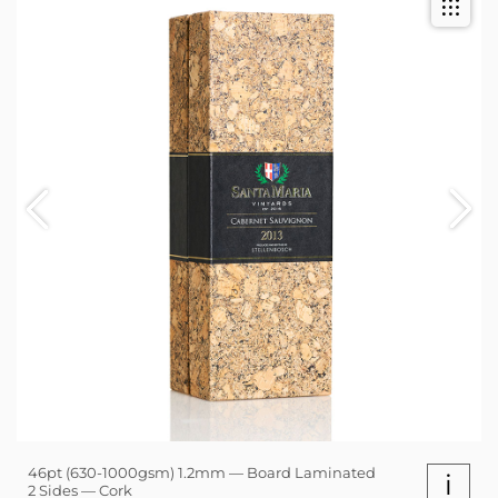
46pt (630-1000gsm) 1.2mm — Board Laminated
i
2 Sides — Cork