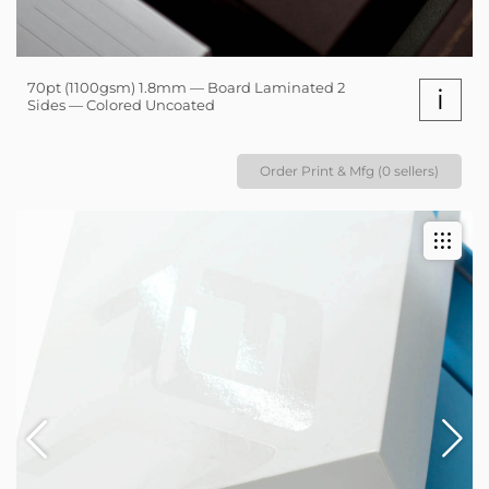
70pt (1100gsm) 1.8mm — Board Laminated 2
i
Sides — Colored Uncoated
Order Print & Mfg (0 sellers)