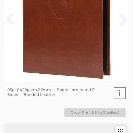
85pt (1420gsm) 2.2mm — Board Laminated 2
i
Sides — Bonded Leather
Order Print & Mfg (0 sellers)