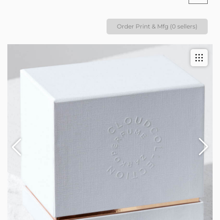
Order Print & Mfg (0 sellers)