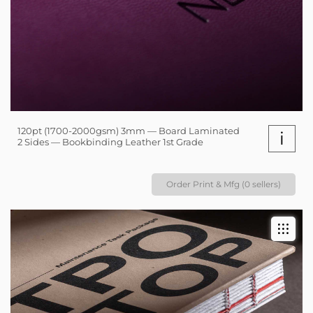
120pt (1700-2000gsm) 3mm — Board Laminated
i
2 Sides — Bookbinding Leather 1st Grade
Order Print & Mfg (0 sellers)