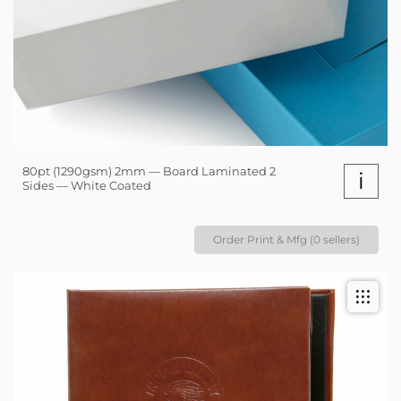
80pt (1290gsm) 2mm — Board Laminated 2
i
Sides — White Coated
Order Print & Mfg (0 sellers)