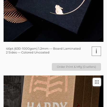
46pt (630-1000gsm) 1.2mm — Board Laminated
i
2 Sides — Colored Uncoated
Order Print & Mfg (0 sellers)