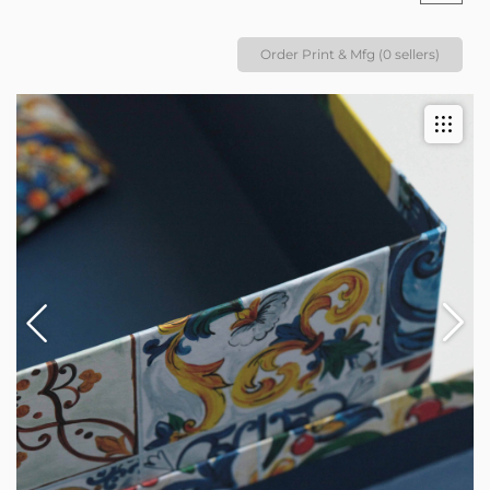
Order Print & Mfg (0 sellers)