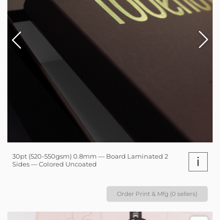
30pt (520-550gsm) 0.8mm — Board Laminated 2
i
Sides — Colored Uncoated
Order Print & Mfg (0 sellers)