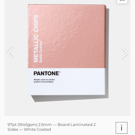
97pt (1645gsm) 2.5mm — Board Laminated 2
i
Sides — White Coated