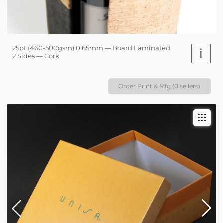
25pt (460-500gsm) 0.65mm — Board Laminated
i
2 Sides — Cork
Order Print & Mfg (0 sellers)