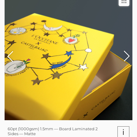
60pt (1000gsm) 1.5mm — Board Laminated 2
i
Sides — Matte