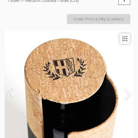
1 Side — Metallic Coated 1 Side (C1S)
Order Print & Mfg (0 sellers)