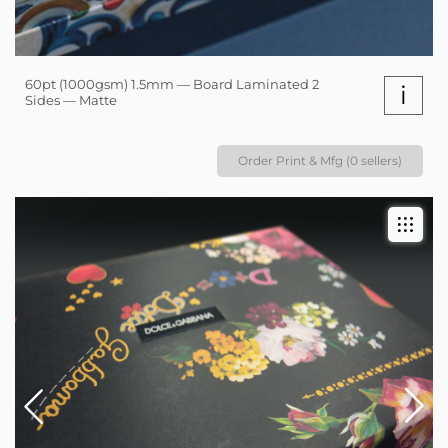
60pt (1000gsm) 1.5mm — Board Laminated 2
i
Sides — Matte
Order Print & Mfg (0 sellers)