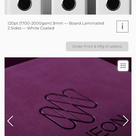
120pt (1700-2000gsm) 3mm — Board Laminated
i
2 Sides — White Coated
Order Print & Mfg (0 sellers)