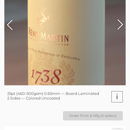
25pt (460-500gsm) 0.65mm — Board Laminated
i
2 Sides — Colored Uncoated
Order Print & Mfg (0 sellers)