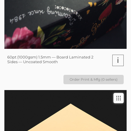
60pt (1000gsm) 1.5mm — Board Laminated 2
i
Sides — Uncoated Smooth
Order Print & Mfg (0 sellers)