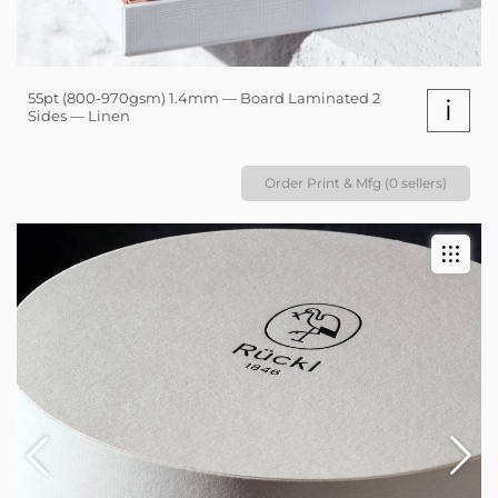
55pt (800-970gsm) 1.4mm — Board Laminated 2
i
Sides — Linen
Order Print & Mfg (0 sellers)