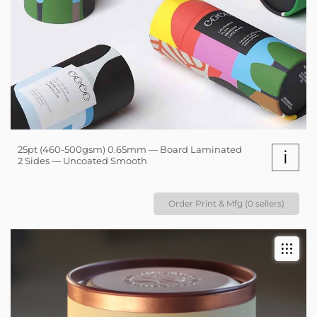
25pt (460-500gsm) 0.65mm — Board Laminated
i
2 Sides — Uncoated Smooth
Order Print & Mfg (0 sellers)