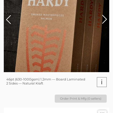
46pt (630-1000gsm) 1.2mm — Board Laminated
i
2 Sides — Natural Kraft
Order Print & Mfg (0 sellers)