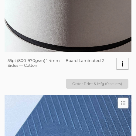
55pt (800-970gsm) 1.4mm — Board Laminated 2
i
Sides — Cotton
Order Print & Mfg (0 sellers)