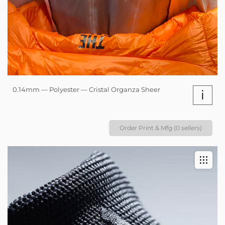
0.14mm — Polyester — Cristal Organza Sheer
i
Order Print & Mfg (0 sellers)