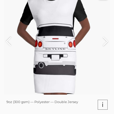
9oz (300 gsm) — Polyester — Double Jersey
i