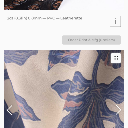
2oz (0.31in) 0.8mm — PVC — Leatherette
i
Order Print & Mfg (0 sellers)