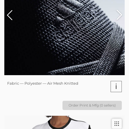
Fabric — Polyester — Air Mesh Knitted
i
Order Print & Mfg (0 sellers)