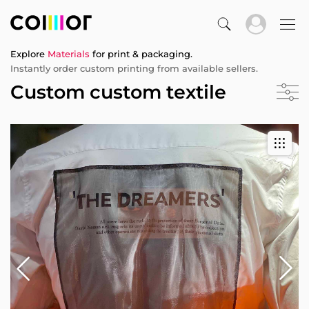
Explore
Materials
for print & packaging.
Instantly order custom printing from available sellers.
Custom custom textile