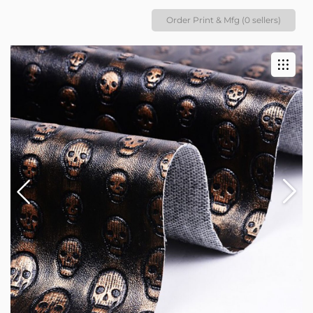
Order Print & Mfg (0 sellers)