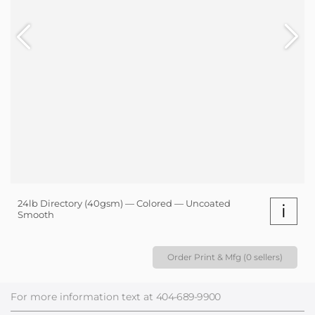
24lb Directory (40gsm) — Colored — Uncoated
i
Smooth
Order Print & Mfg (0 sellers)
For more information text at
404-689-9900