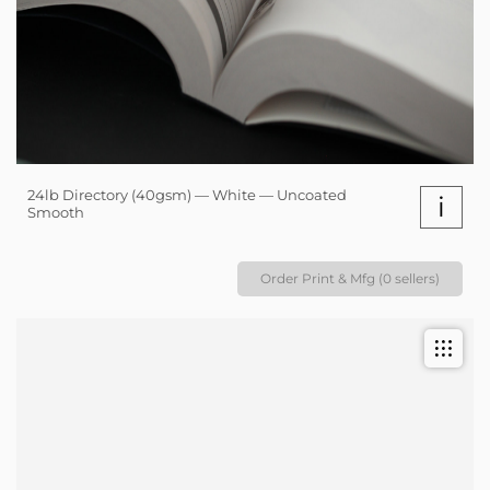
24lb Directory (40gsm) — White — Uncoated
i
Smooth
Order Print & Mfg (0 sellers)