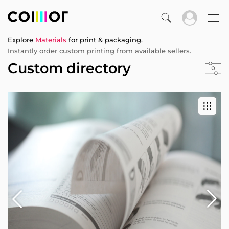
Explore
Materials
for print & packaging.
Instantly order custom printing from available sellers.
Custom directory