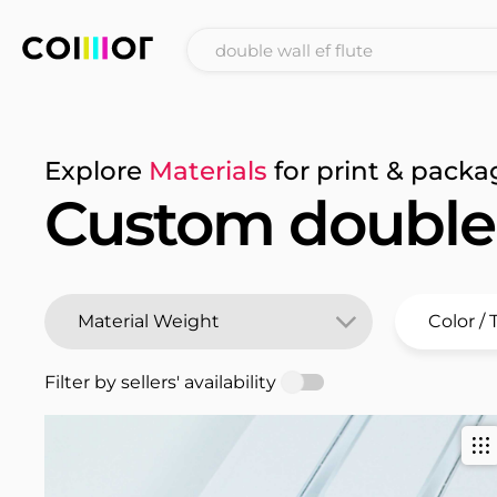
Explore
Materials
for print & packa
Custom double w
Filter by sellers' availability