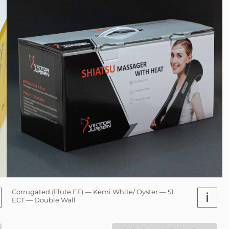
Corrugated (Flute EF) — Kemi White/ Oyster — 51
i
ECT — Double Wall