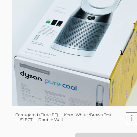
Corrugated (Flute EF) — Kemi White /Brown Test
i
— 51 ECT — Double Wall