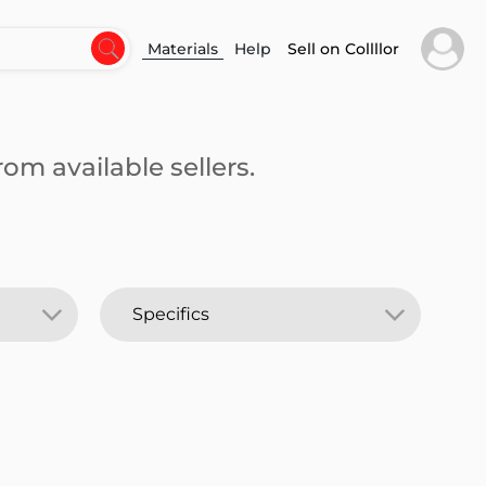
Materials
Help
Sell on Collllor
om available sellers.