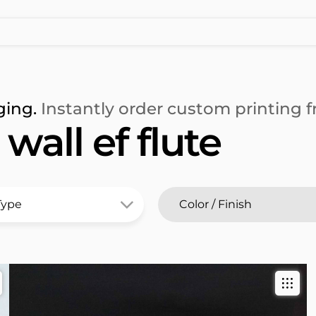
ging.
Instantly order custom printing fr
all ef flute