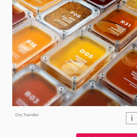
Dry Transfer
i