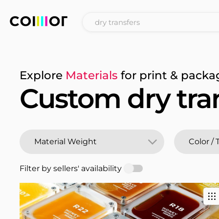
Explore
Materials
for print & packa
Custom dry tra
Filter by sellers' availability