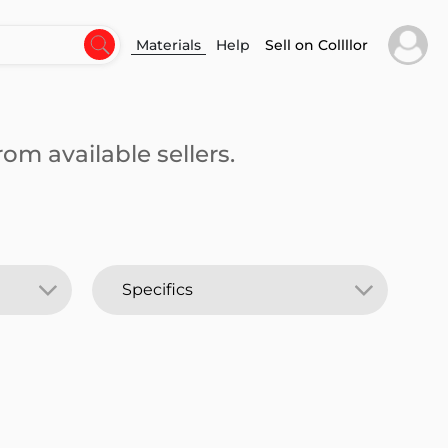
Materials
Help
Sell on Collllor
om available sellers.