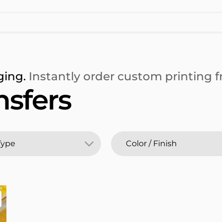
ging.
Instantly order custom printing fr
nsfers