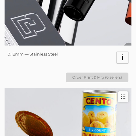
0.18mm — Stainless Steel
i
Order Print & Mfg (0 sellers)