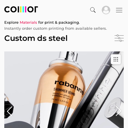
Explore
Materials
for print & packaging.
Instantly order custom printing from available sellers.
Custom ds steel