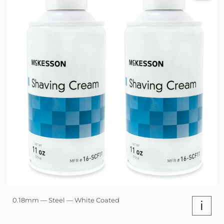
0.18mm — Steel — White Coated
i