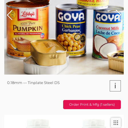
0.18mm — Tinplate Steel DS
i
Order Print & Mfg (1 sellers)