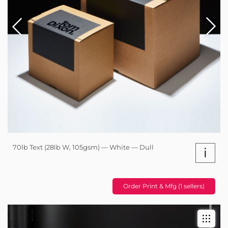
70lb Text (28lb W, 105gsm) — White — Dull
i
Order Print & Mfg (1 sellers)