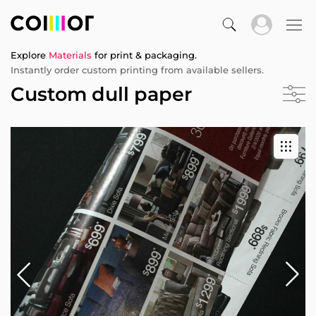
Explore
Materials
for print & packaging.
Instantly order custom printing from available sellers.
Custom dull paper