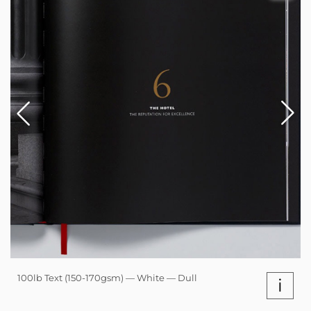
100lb Text (150-170gsm) — White — Dull
i