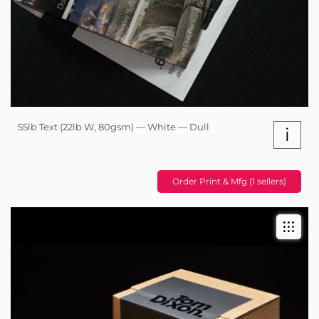
55lb Text (22lb W, 80gsm) — White — Dull
i
Order Print & Mfg (1 sellers)