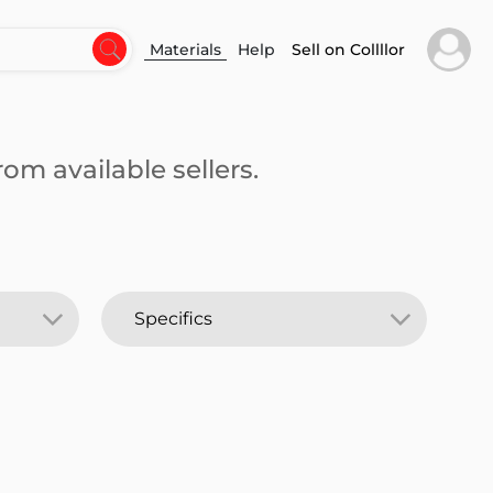
Materials
Help
Sell on Collllor
om available sellers.