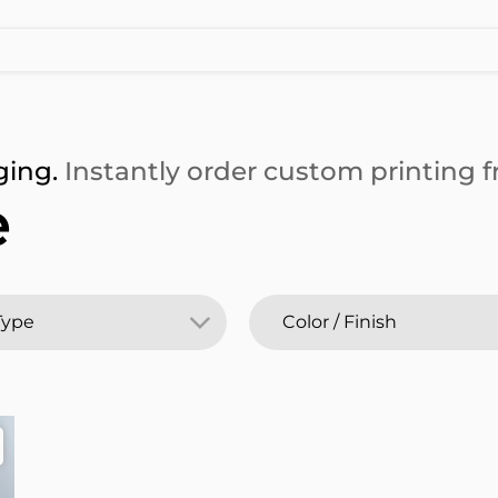
ging.
Instantly order custom printing fr
e