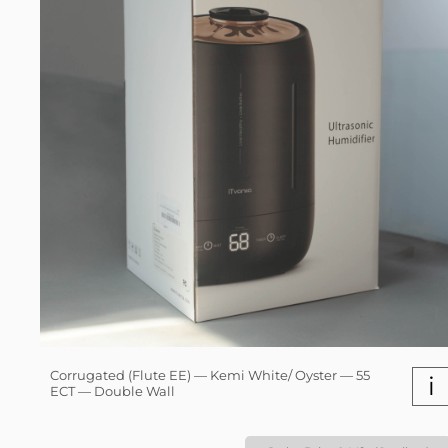
Corrugated (Flute EE) — Kemi White/ Oyster — 55
i
ECT — Double Wall