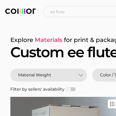
Explore
Materials
for print & packa
Custom ee flut
Filter by sellers' availability