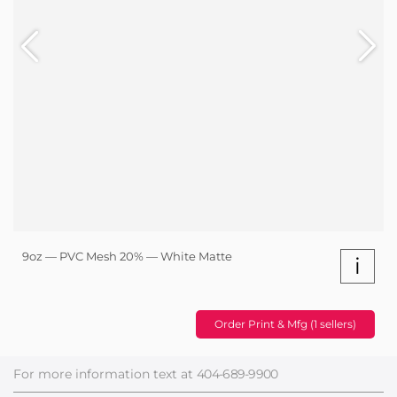
9oz — PVC Mesh 20% — White Matte
i
Order Print & Mfg (1 sellers)
For more information text at
404-689-9900