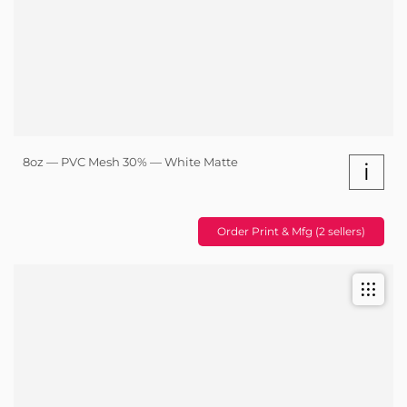
8oz — PVC Mesh 30% — White Matte
i
Order Print & Mfg (2 sellers)