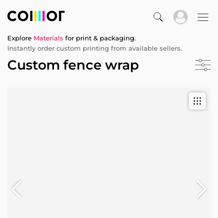
Explore
Materials
for print & packaging.
Instantly order custom printing from available sellers.
Custom fence wrap