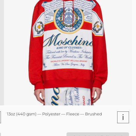
13oz (440 gsm) — Polyester — Fleece — Brushed
i