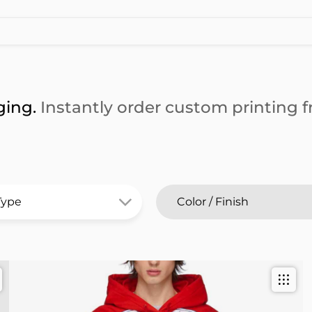
ging.
Instantly order custom printing fr