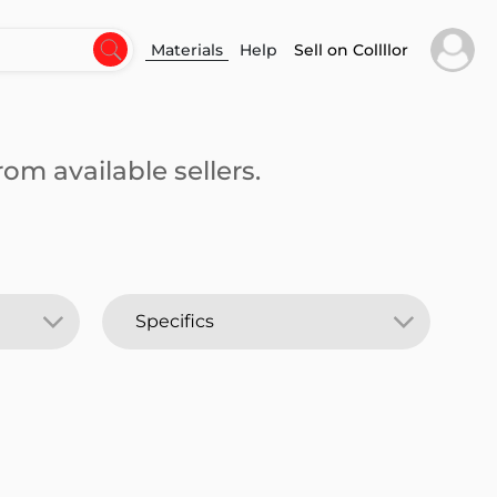
Materials
Help
Sell on Collllor
om available sellers.