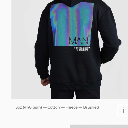
13oz (440 gsm) — Cotton — Fleece — Brushed
i