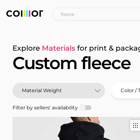
Explore
Materials
for print & packa
Custom fleece
Filter by sellers' availability