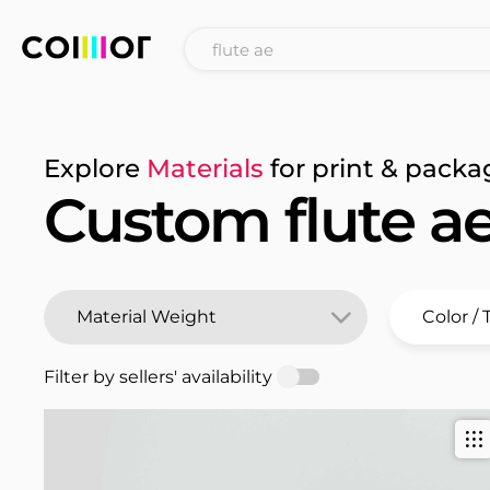
Explore
Materials
for print & packa
Custom flute a
Filter by sellers' availability