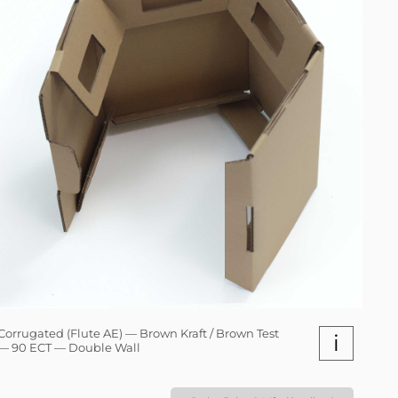
Corrugated (Flute AE) — Brown Kraft / Brown Test
i
— 90 ECT — Double Wall