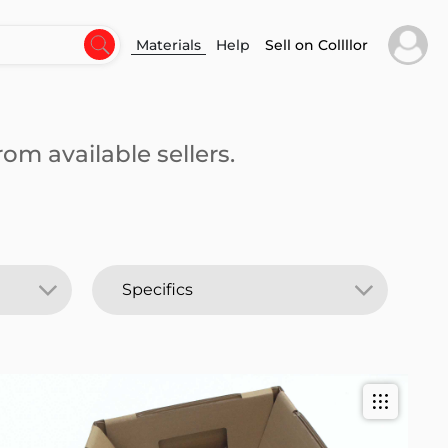
Materials
Help
Sell on Collllor
om available sellers.