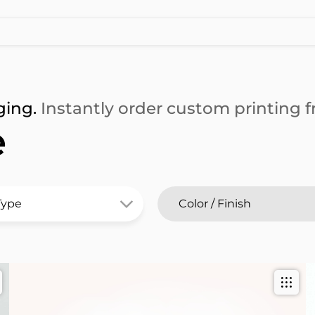
ging.
Instantly order custom printing fr
e