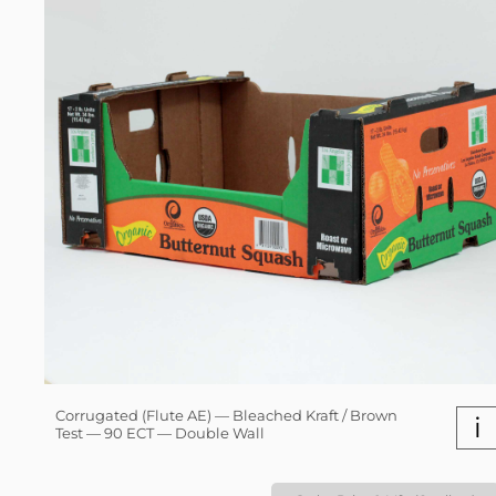
Corrugated (Flute AE) — Bleached Kraft / Brown
i
Test — 90 ECT — Double Wall