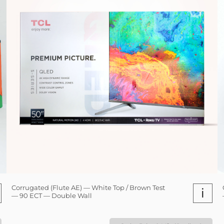
Corrugated (Flute AE) — White Top / Brown Test
i
— 90 ECT — Double Wall