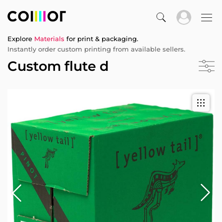
Explore
Materials
for print & packaging.
Instantly order custom printing from available sellers.
Custom flute d