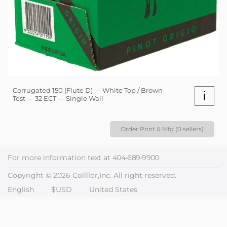
Corrugated 150 (Flute D) — White Top / Brown
i
Test — 32 ECT — Single Wall
Order Print & Mfg (0 sellers)
For more information text at
404-689-9900
Copyright © 2026 Collllor,Inc. All right reserved.
English
$USD
United States