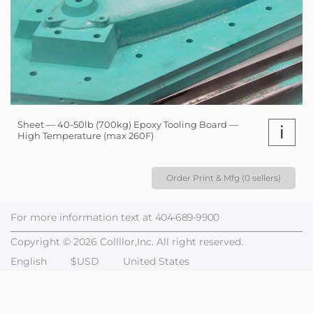
Sheet — 40-50lb (700kg) Epoxy Tooling Board —
i
High Temperature (max 260F)
Order Print & Mfg (0 sellers)
For more information text at
404-689-9900
Copyright © 2026 Collllor,Inc. All right reserved.
English
$USD
United States