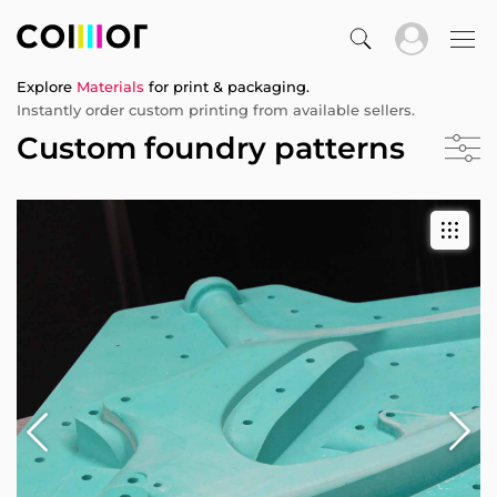
Explore
Materials
for print & packaging.
Instantly order custom printing from available sellers.
Custom foundry patterns