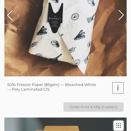
50lb Freezer Paper (85gsm) — Bleached White
i
— Poly Laminated C1S
Order Print & Mfg (0 sellers)