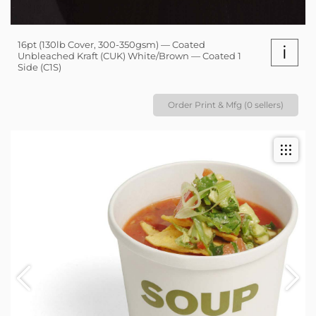
16pt (130lb Cover, 300-350gsm) — Coated
i
Unbleached Kraft (CUK) White/Brown — Coated 1
Side (C1S)
Order Print & Mfg (0 sellers)