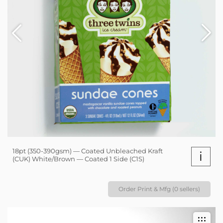
18pt (350-390gsm) — Coated Unbleached Kraft
i
(CUK) White/Brown — Coated 1 Side (C1S)
Order Print & Mfg (0 sellers)