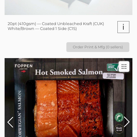
20pt (410gsm) — Coated Unbleached Kraft (CUK)
i
White/Brown — Coated 1 Side (C1S)
Order Print & Mfg (0 sellers)