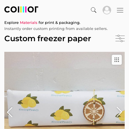
Explore
Materials
for print & packaging.
Instantly order custom printing from available sellers.
Custom freezer paper