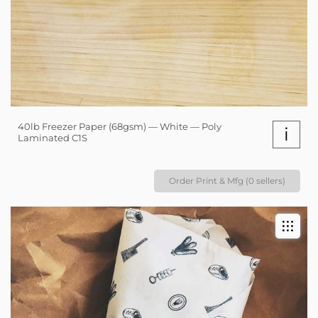
40lb Freezer Paper (68gsm) — White — Poly
i
Laminated C1S
Order Print & Mfg (0 sellers)