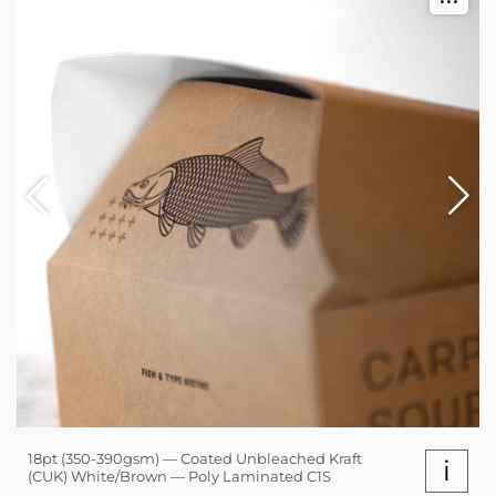
18pt (350-390gsm) — Coated Unbleached Kraft
i
(CUK) White/Brown — Poly Laminated C1S