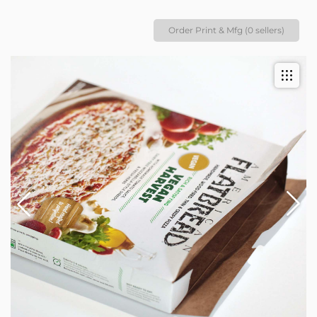
Order Print & Mfg (0 sellers)