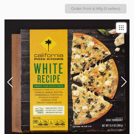
Order Print & Mfg (0 sellers)