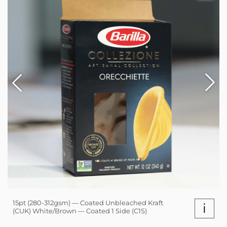
15pt (280-312gsm) — Coated Unbleached Kraft
i
(CUK) White/Brown — Coated 1 Side (C1S)