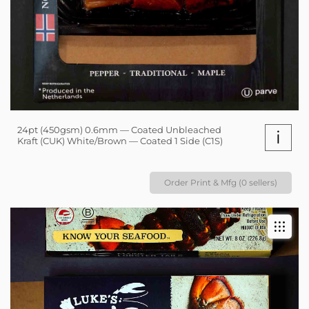
24pt (450gsm) 0.6mm — Coated Unbleached
i
Kraft (CUK) White/Brown — Coated 1 Side (C1S)
Order Print & Mfg (0 sellers)