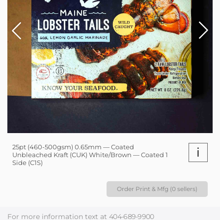
25pt (460-500gsm) 0.65mm — Coated
i
Unbleached Kraft (CUK) White/Brown — Coated 1
Side (C1S)
Order Print & Mfg (0 sellers)
For more information text at
404-689-9900