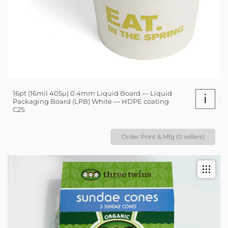
16pt (16mil 405µ) 0.4mm Liquid Board — Liquid
i
Packaging Board (LPB) White — HDPE coating
C2S
Order Print & Mfg (0 sellers)