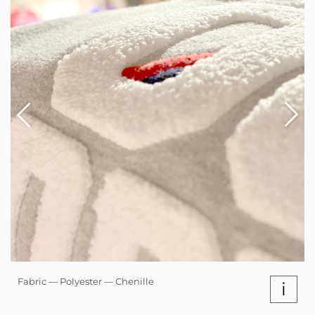
Fabric — Polyester — Chenille
i