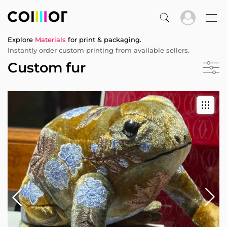
Explore
Materials
for print & packaging.
Instantly order custom printing from available sellers.
Custom fur