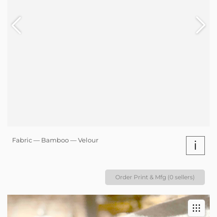
Fabric — Bamboo — Velour
i
Order Print & Mfg (0 sellers)