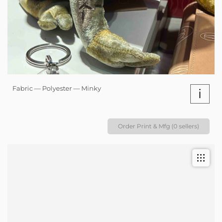
Fabric — Polyester — Minky
i
Order Print & Mfg (0 sellers)