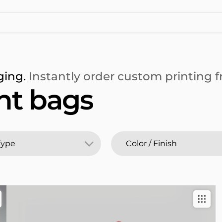
ging.
Instantly order custom printing fr
t bags