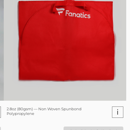
2.8oz (80gsm) — Non Woven Spunbond
i
Polypropylene