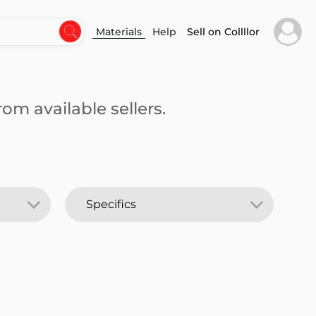
Materials
Help
Sell on Collllor
om available sellers.