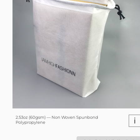
2.53oz (60gsm) — Non Woven Spunbond
i
Polypropylene