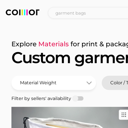
Explore
Materials
for print & packa
Custom garmen
Filter by sellers' availability