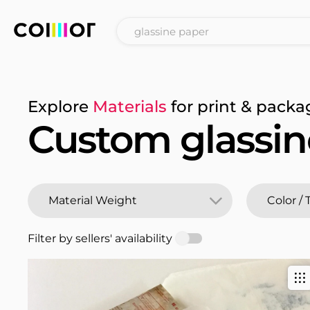
Explore
Materials
for print & packa
Custom glassin
Filter by sellers' availability