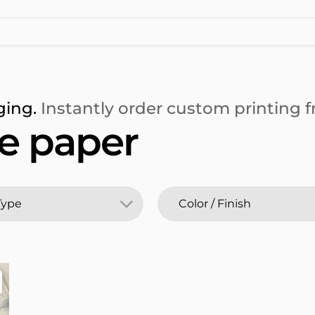
ging.
Instantly order custom printing fr
e paper