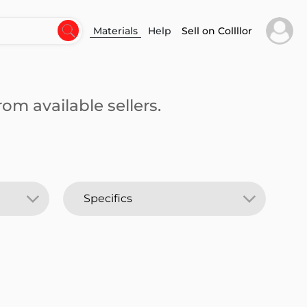
Materials
Help
Sell on Collllor
om available sellers.