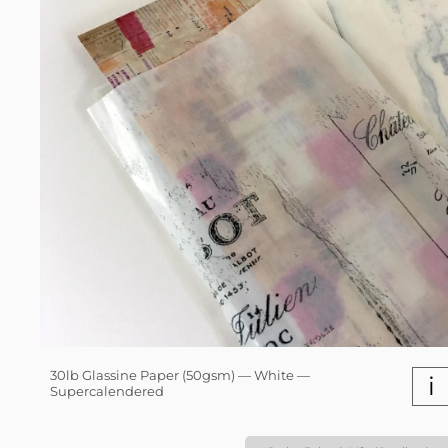
30lb Glassine Paper (50gsm) — White —
i
Supercalendered