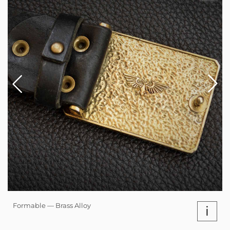
Formable — Brass Alloy
i