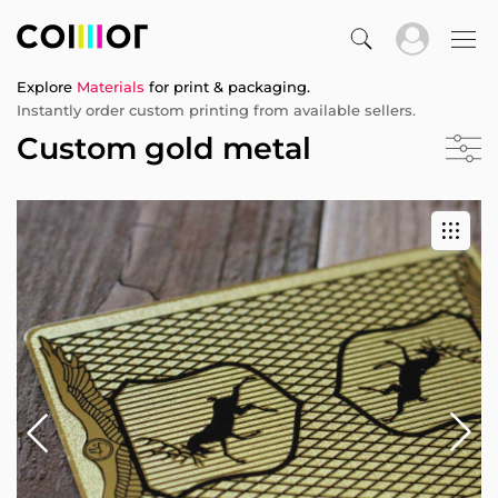
Explore
Materials
for print & packaging.
Instantly order custom printing from available sellers.
Custom gold metal