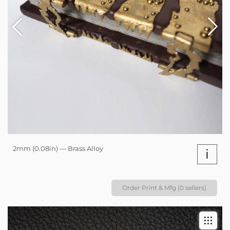
2mm (0.08in) — Brass Alloy
i
Order Print & Mfg (0 sellers)