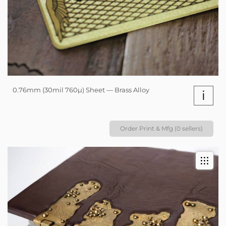
0.76mm (30mil 760µ) Sheet — Brass Alloy
i
Order Print & Mfg (0 sellers)