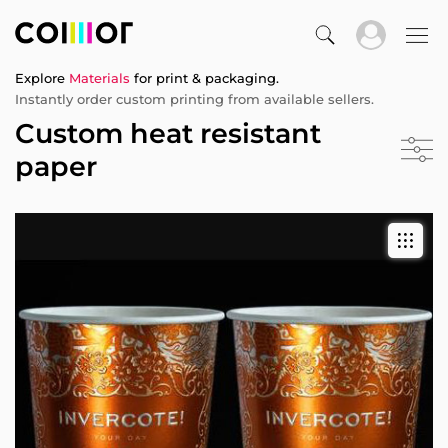
Explore
Materials
for print & packaging.
Instantly order custom printing from available sellers.
Custom heat resistant
paper