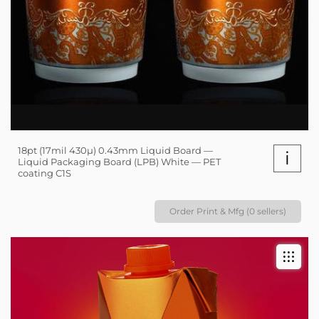
18pt (17mil 430µ) 0.43mm Liquid Board —
i
Liquid Packaging Board (LPB) White — PET
coating C1S
Order Print & Mfg (0 sellers)