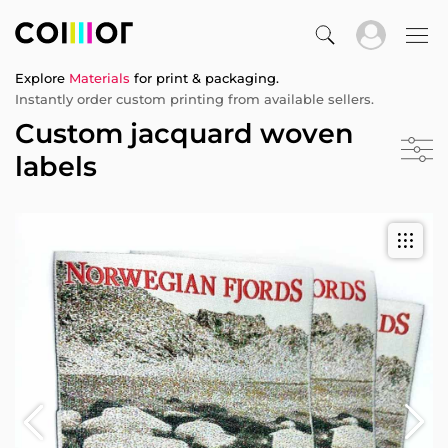
Explore
Materials
for print & packaging.
Instantly order custom printing from available sellers.
Custom jacquard woven
labels