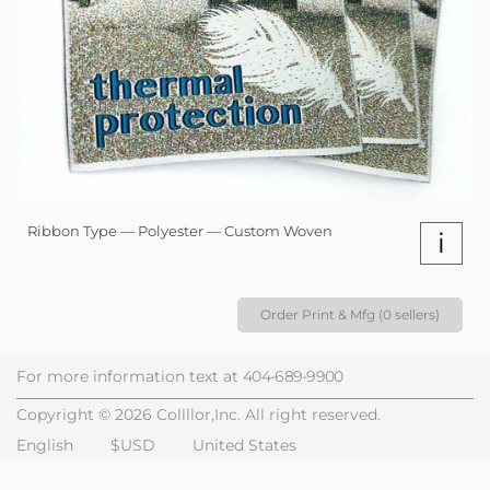
Ribbon Type — Polyester — Custom Woven
i
Order Print & Mfg (0 sellers)
For more information text at
404-689-9900
Copyright © 2026 Collllor,Inc. All right reserved.
English
$USD
United States