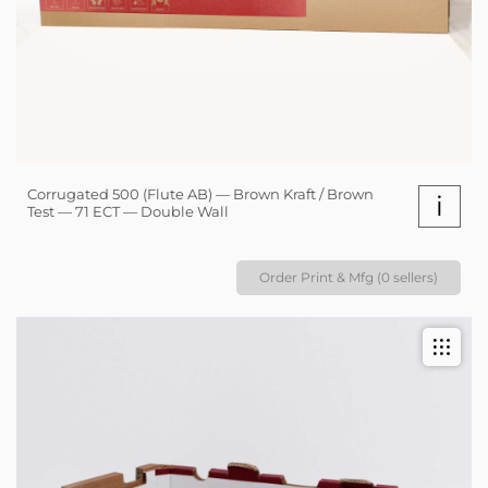
Corrugated 500 (Flute AB) — Brown Kraft / Brown
i
Test — 71 ECT — Double Wall
Order Print & Mfg (0 sellers)