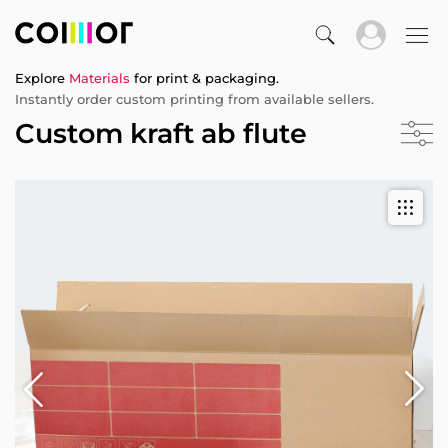
Explore
Materials
for print & packaging.
Instantly order custom printing from available sellers.
Custom kraft ab flute