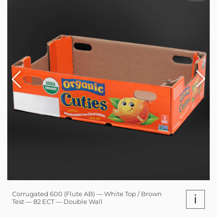
Corrugated 600 (Flute AB) — White Top / Brown
i
Test — 82 ECT — Double Wall