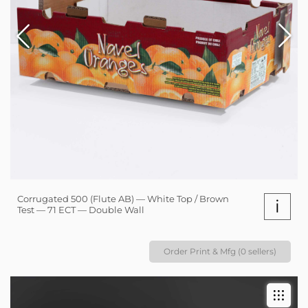
Corrugated 500 (Flute AB) — White Top / Brown
i
Test — 71 ECT — Double Wall
Order Print & Mfg (0 sellers)