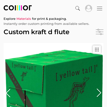
Explore
Materials
for print & packaging.
Instantly order custom printing from available sellers.
Custom kraft d flute