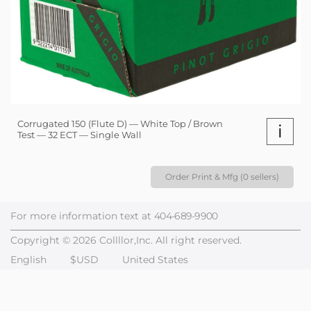
Corrugated 150 (Flute D) — White Top / Brown
i
Test — 32 ECT — Single Wall
Order Print & Mfg (0 sellers)
For more information text at
404-689-9900
Copyright © 2026 Collllor,Inc. All right reserved.
English
$USD
United States