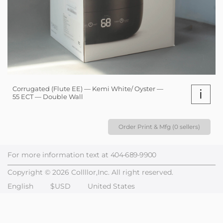
Corrugated (Flute EE) — Kemi White/ Oyster —
i
55 ECT — Double Wall
Order Print & Mfg (0 sellers)
For more information text at
404-689-9900
Copyright © 2026 Collllor,Inc. All right reserved.
English
$USD
United States