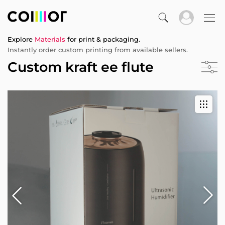
Explore
Materials
for print & packaging.
Instantly order custom printing from available sellers.
Custom kraft ee flute