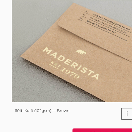
60lb Kraft (102gsm) — Brown
i