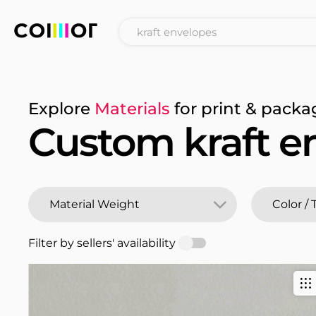
Explore
Materials
for print & packa
Custom kraft e
Filter by sellers' availability