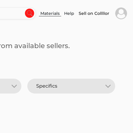
Materials
Help
Sell on Collllor
om available sellers.