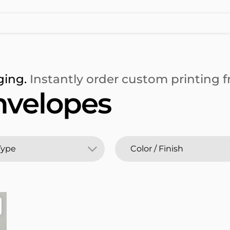
ging.
Instantly order custom printing fr
nvelopes