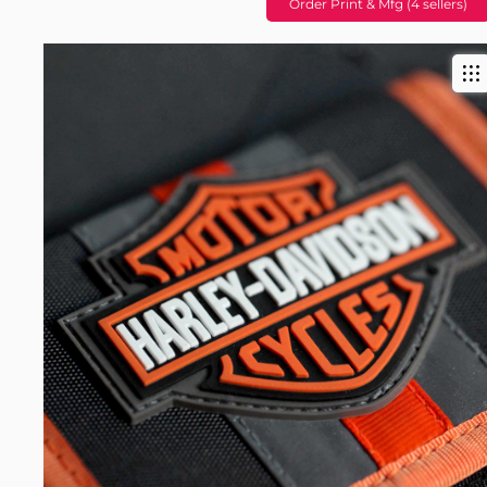
Order Print & Mfg (4 sellers)