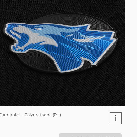
Formable — Polyurethane (PU)
i