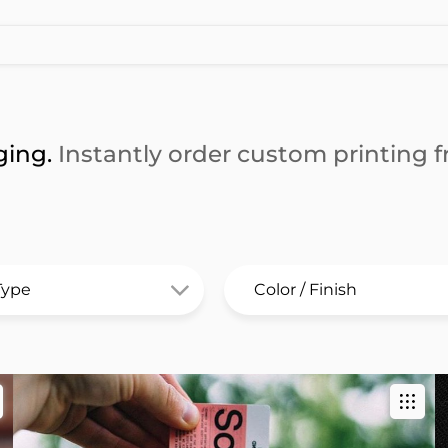
ging.
Instantly order custom printing fr