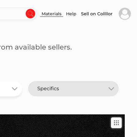
Materials
Help
Sell on Collllor
om available sellers.