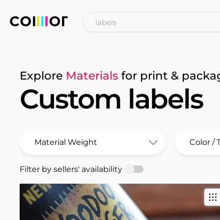
Explore
Materials
for print & packa
Custom labels
Filter by sellers' availability