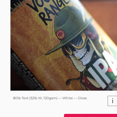
80lb Text (32lb W, 120gsm) — White — Gloss
i