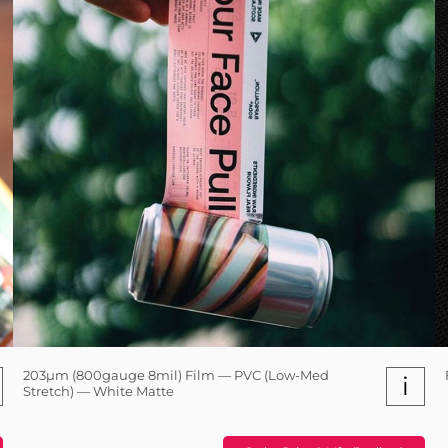
203µm (800gauge 8mil) Film — PVC (Low-Med
i
Stretch) — White Matte