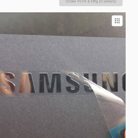
Order Print & Mfg (0 sellers)