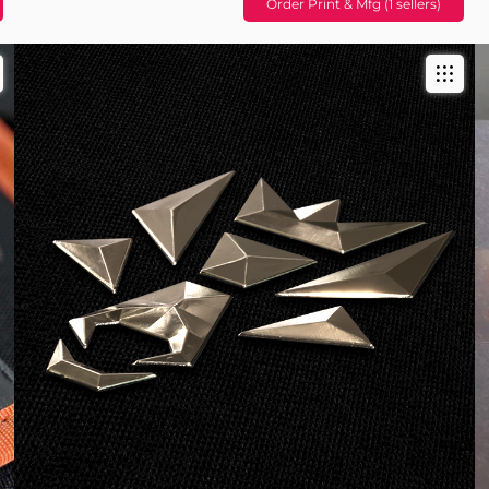
Order Print & Mfg (1 sellers)