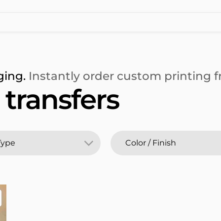
ging.
Instantly order custom printing fr
transfers