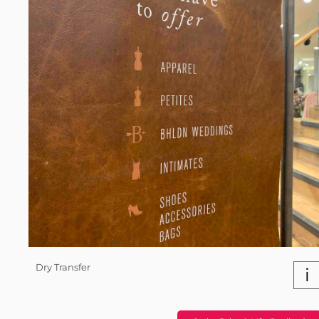
Dry Transfer
i