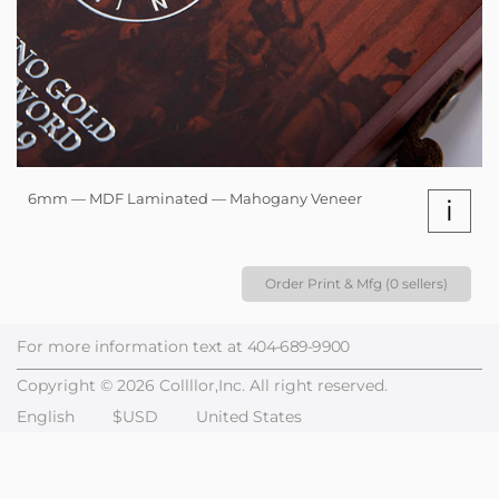
6mm — MDF Laminated — Mahogany Veneer
i
Order Print & Mfg (0 sellers)
For more information text at
404-689-9900
Copyright © 2026 Collllor,Inc. All right reserved.
English
$USD
United States