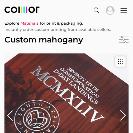
Explore
Materials
for print & packaging.
Instantly order custom printing from available sellers.
Custom mahogany