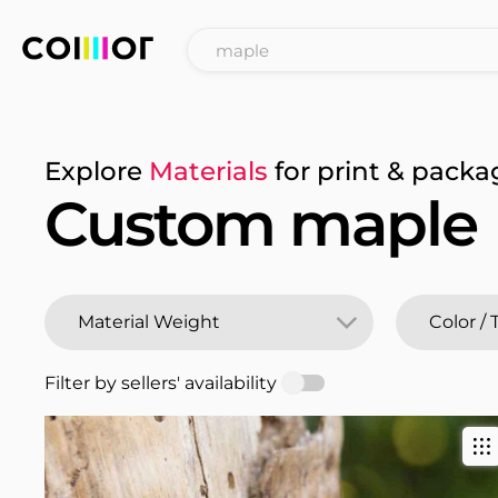
Explore
Materials
for print & packa
Custom maple
Filter by sellers' availability