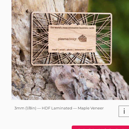
3mm (1/8in) — HDF Laminated — Maple Veneer
i