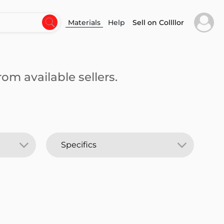
Materials
Help
Sell on Collllor
om available sellers.