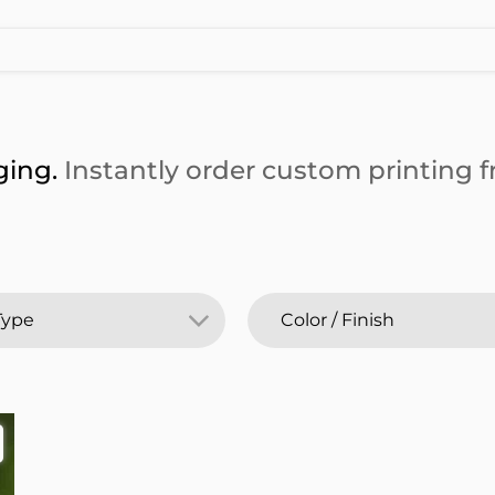
ging.
Instantly order custom printing fr