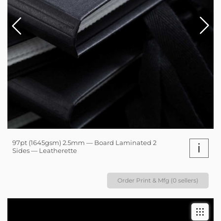
97pt (1645gsm) 2.5mm — Board Laminated 2
i
Sides — Leatherette
Order Print & Mfg (0 sellers)