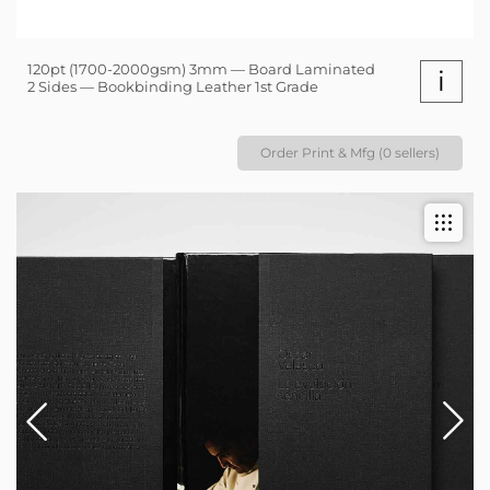
120pt (1700-2000gsm) 3mm — Board Laminated
i
2 Sides — Bookbinding Leather 1st Grade
Order Print & Mfg (0 sellers)