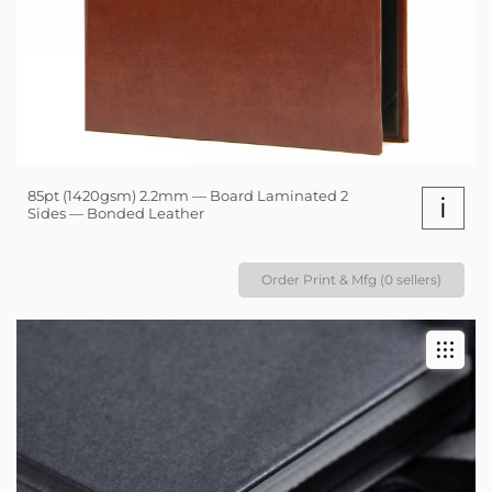
85pt (1420gsm) 2.2mm — Board Laminated 2
i
Sides — Bonded Leather
Order Print & Mfg (0 sellers)