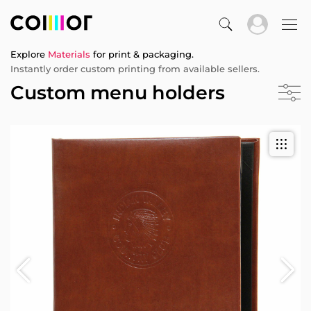
Explore
Materials
for print & packaging.
Instantly order custom printing from available sellers.
Custom menu holders