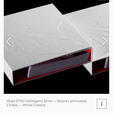
120pt (1700-2000gsm) 3mm — Board Laminated
i
2 Sides — White Coated