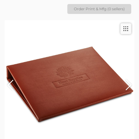
Order Print & Mfg (0 sellers)