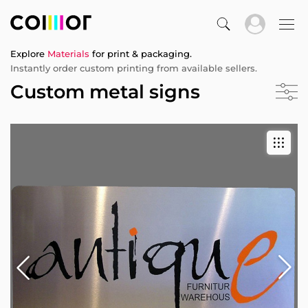
Explore
Materials
for print & packaging.
Instantly order custom printing from available sellers.
Custom metal signs