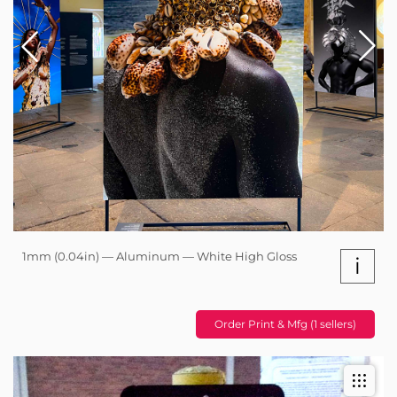
1mm (0.04in) — Aluminum — White High Gloss
i
Order Print & Mfg (1 sellers)