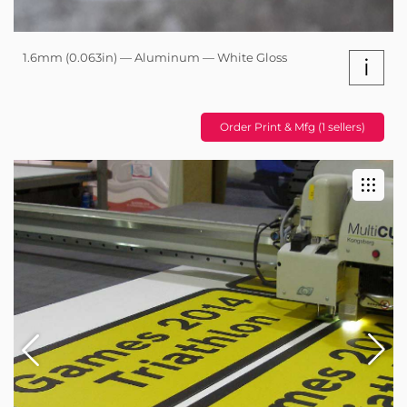
1.6mm (0.063in) — Aluminum — White Gloss
i
Order Print & Mfg (1 sellers)