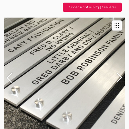
Order Print & Mfg (2 sellers)