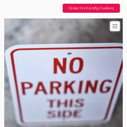
Order Print & Mfg (1 sellers)