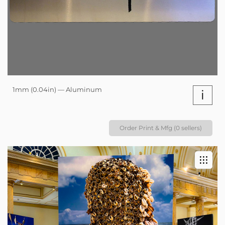
1mm (0.04in) — Aluminum
i
Order Print & Mfg (0 sellers)