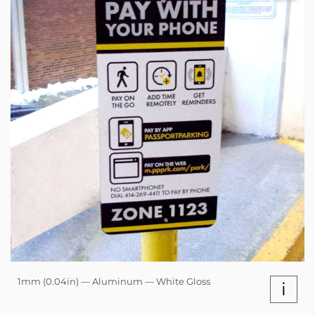
1mm (0.04in) — Aluminum — White Gloss
i