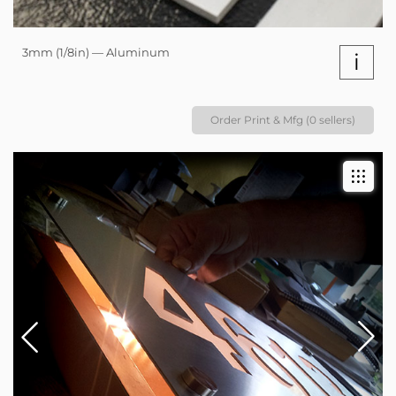
3mm (1/8in) — Aluminum
i
Order Print & Mfg (0 sellers)