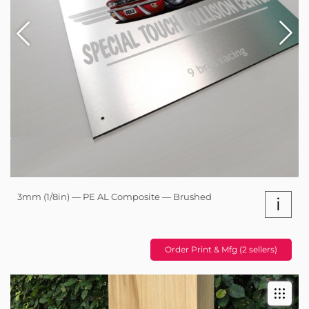
3mm (1/8in) — PE AL Composite — Brushed
i
Order Print & Mfg (2 sellers)