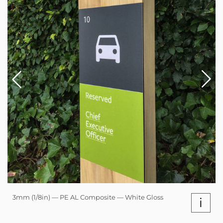
3mm (1/8in) — PE AL Composite — White Gloss
i