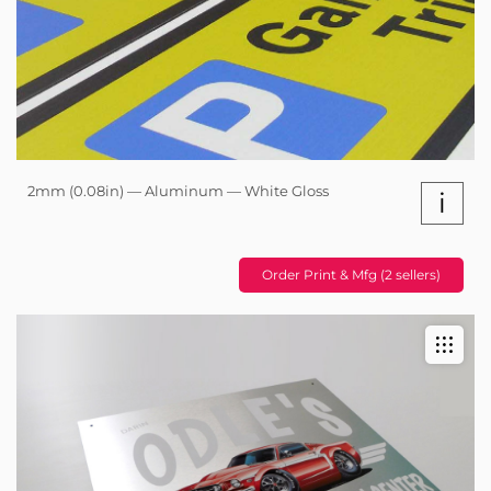
2mm (0.08in) — Aluminum — White Gloss
i
Order Print & Mfg (2 sellers)