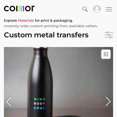
Explore
Materials
for print & packaging.
Instantly order custom printing from available sellers.
Custom metal transfers