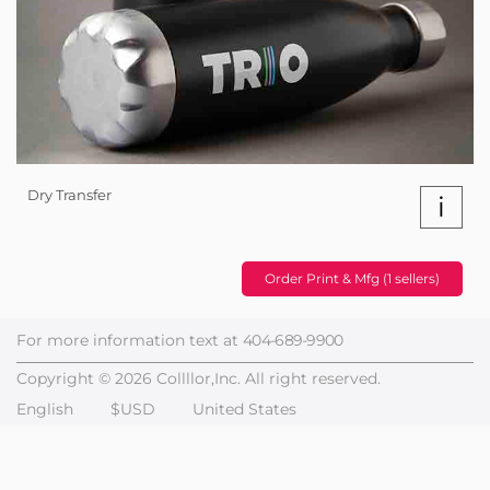
Dry Transfer
i
Order Print & Mfg (1 sellers)
For more information text at
404-689-9900
Copyright © 2026 Collllor,Inc. All right reserved.
English
$USD
United States