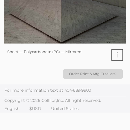
Sheet — Polycarbonate (PC) — Mirrored
i
Order Print & Mfg (0 sellers)
For more information text at
404-689-9900
Copyright © 2026 Collllor,Inc. All right reserved.
English
$USD
United States