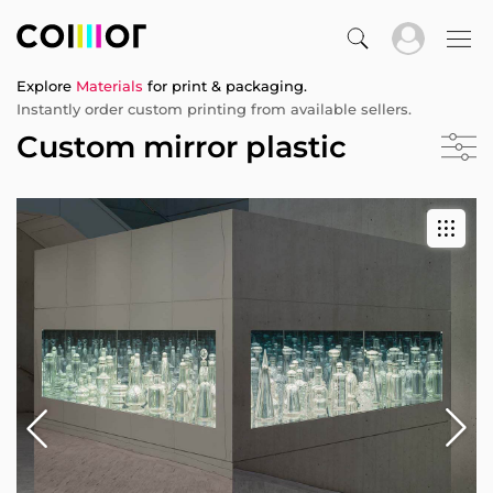
Explore
Materials
for print & packaging.
Instantly order custom printing from available sellers.
Custom mirror plastic