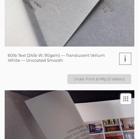
60lb Text (24lb W, 90gsm) — Translucent Vellum
i
White — Uncoated Smooth
Order Print & Mfg (0 sellers)