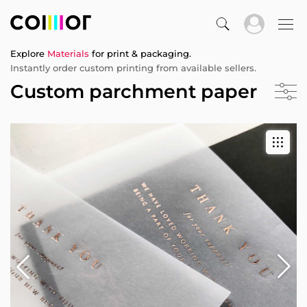
Explore
Materials
for print & packaging.
Instantly order custom printing from available sellers.
Custom parchment paper