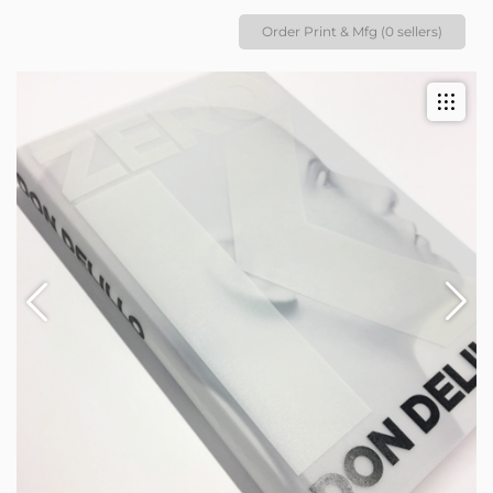
Order Print & Mfg (0 sellers)