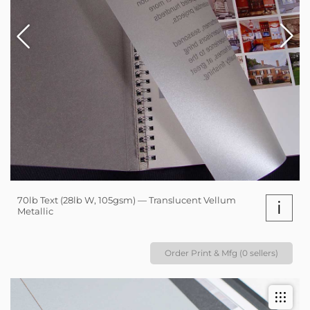
70lb Text (28lb W, 105gsm) — Translucent Vellum
i
Metallic
Order Print & Mfg (0 sellers)