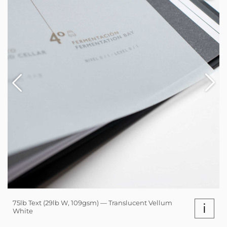
75lb Text (29lb W, 109gsm) — Translucent Vellum
i
White