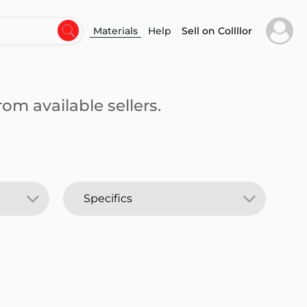
Materials
Help
Sell on Collllor
om available sellers.