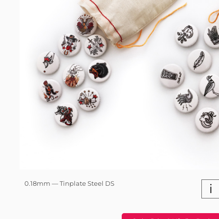
0.18mm — Tinplate Steel DS
i