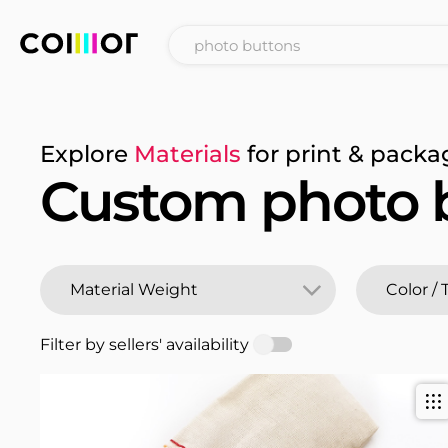
Explore
Materials
for print & packa
Custom photo 
Filter by sellers' availability