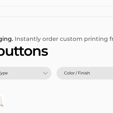
ging.
Instantly order custom printing fr
buttons