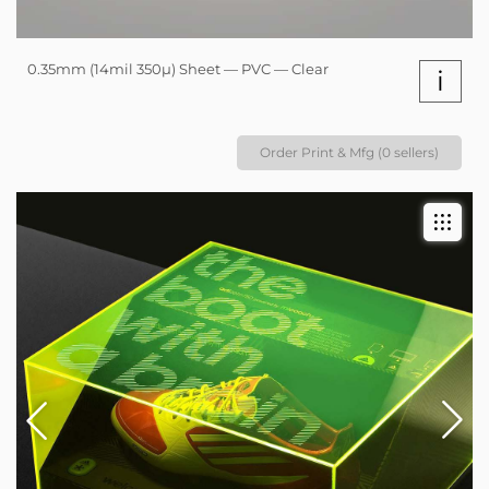
0.35mm (14mil 350µ) Sheet — PVC — Clear
i
Order Print & Mfg (0 sellers)