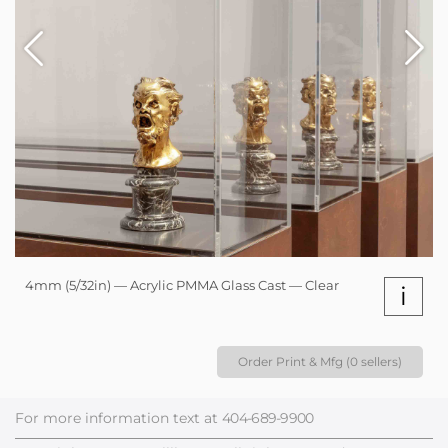
4mm (5/32in) — Acrylic PMMA Glass Cast — Clear
i
Order Print & Mfg (0 sellers)
For more information text at
404-689-9900