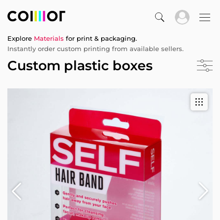
Explore
Materials
for print & packaging.
Instantly order custom printing from available sellers.
Custom plastic boxes