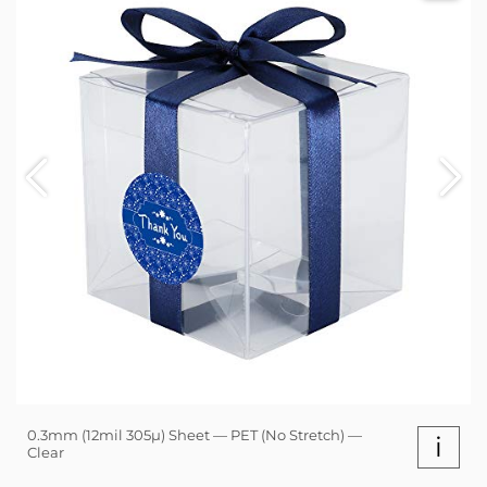
0.3mm (12mil 305µ) Sheet — PET (No Stretch) —
i
Clear