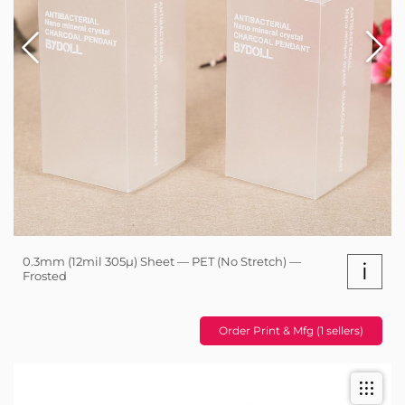
0.3mm (12mil 305µ) Sheet — PET (No Stretch) —
i
Frosted
Order Print & Mfg (1 sellers)