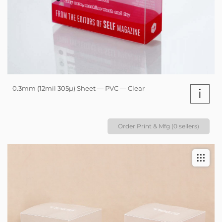
0.3mm (12mil 305µ) Sheet — PVC — Clear
i
Order Print & Mfg (0 sellers)