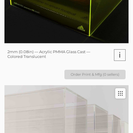
2mm (0.08in) — Acrylic PMMA Glass Cast —
i
Colored Translucent
Order Print & Mfg (0 sellers)