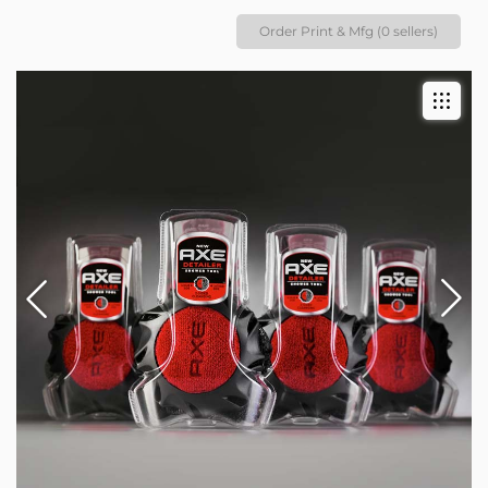
Order Print & Mfg (0 sellers)