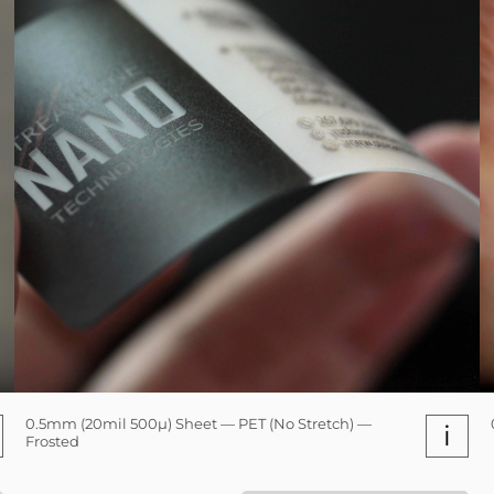
0.5mm (20mil 500µ) Sheet — PET (No Stretch) —
i
Frosted