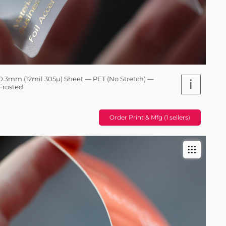
0.3mm (12mil 305µ) Sheet — PET (No Stretch) —
i
Frosted
Order Print & Mfg (1 sellers)