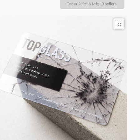
Order Print & Mfg (0 sellers)