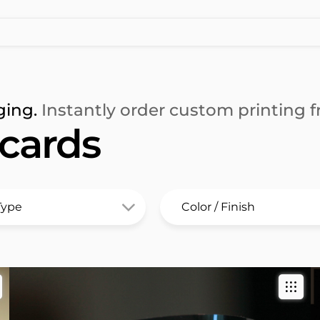
ging.
Instantly order custom printing fr
 cards