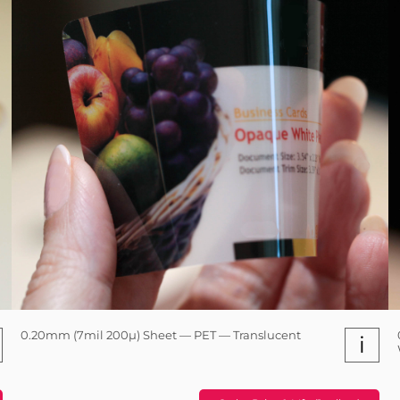
0.20mm (7mil 200µ) Sheet — PET — Translucent
i