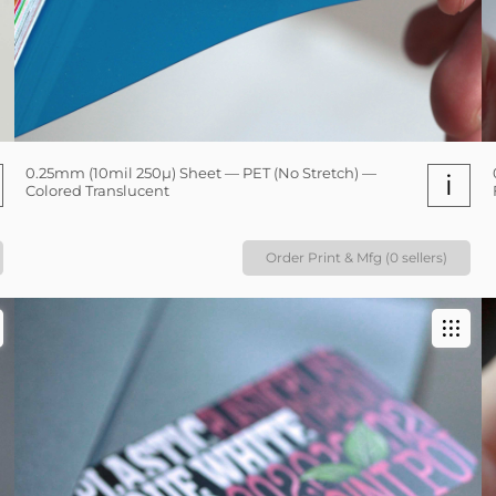
0.25mm (10mil 250µ) Sheet — PET (No Stretch) —
i
Colored Translucent
Order Print & Mfg (0 sellers)