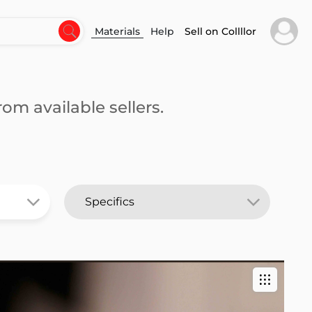
Materials
Help
Sell on Collllor
om available sellers.