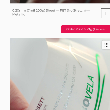
0.20mm (7mil 200µ) Sheet — PET (No Stretch) —
i
Metallic
Order Print & Mfg (1 sellers)