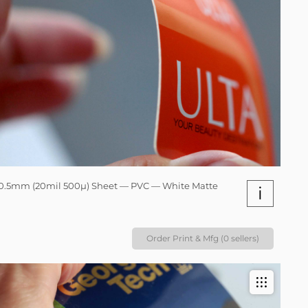
0.5mm (20mil 500µ) Sheet — PVC — White Matte
i
Order Print & Mfg (0 sellers)