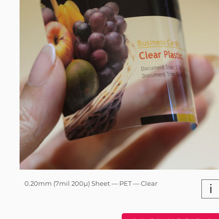
0.20mm (7mil 200µ) Sheet — PET — Clear
i