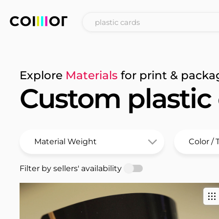
Explore
Materials
for print & packa
Custom plastic
Filter by sellers' availability