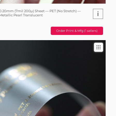
0.20mm (7mil 200µ) Sheet — PET (No Stretch) —
i
Metallic Pearl Translucent
Order Print & Mfg (1 sellers)