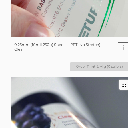
0.25mm (10mil 250µ) Sheet — PET (No Stretch) —
i
Clear
Order Print & Mfg (0 sellers)