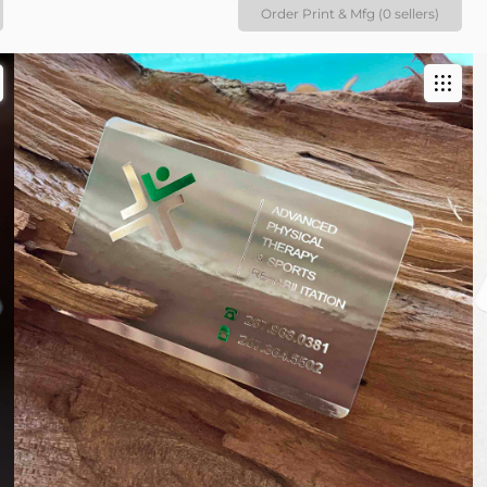
Order Print & Mfg (0 sellers)