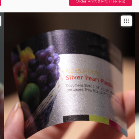
Order Print & Mfg (1 sellers)