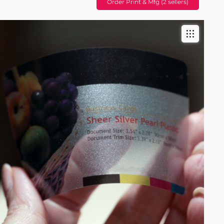
Order Print & Mfg (2 sellers)