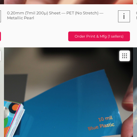
0.20mm (7mil 200µ) Sheet — PET (No Stretch) —
i
Metallic Pearl
Order Print & Mfg (1 sellers)