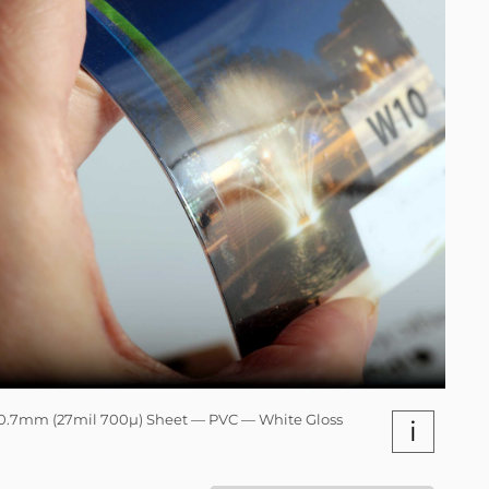
0.7mm (27mil 700µ) Sheet — PVC — White Gloss
i