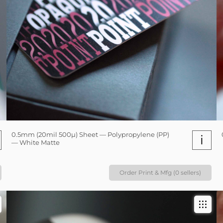
0.5mm (20mil 500µ) Sheet — Polypropylene (PP)
i
— White Matte
Order Print & Mfg (0 sellers)