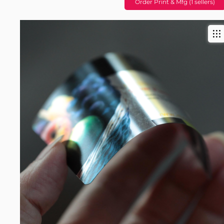
Order Print & Mfg (1 sellers)