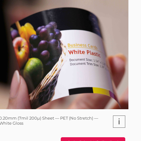
0.20mm (7mil 200µ) Sheet — PET (No Stretch) —
i
White Gloss