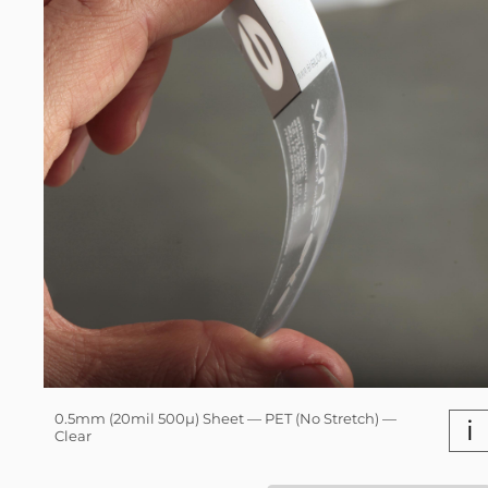
0.5mm (20mil 500µ) Sheet — PET (No Stretch) —
i
Clear