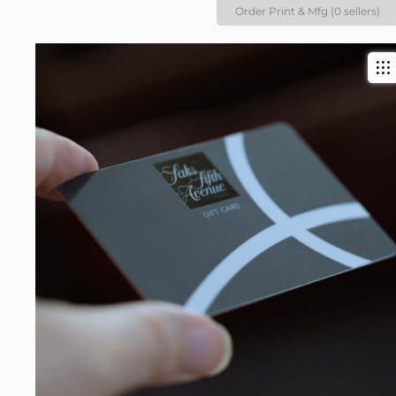
Order Print & Mfg (0 sellers)