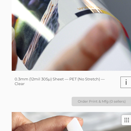
0.3mm (12mil 305µ) Sheet — PET (No Stretch) —
i
Clear
Order Print & Mfg (0 sellers)