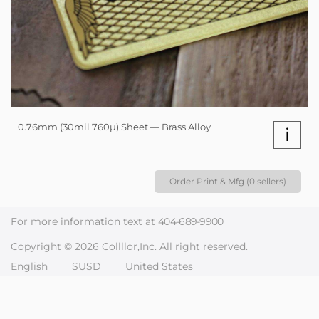
0.76mm (30mil 760µ) Sheet — Brass Alloy
i
Order Print & Mfg (0 sellers)
For more information text at
404-689-9900
Copyright © 2026 Collllor,Inc. All right reserved.
English
$USD
United States