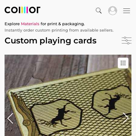
Explore
Materials
for print & packaging.
Instantly order custom printing from available sellers.
Custom playing cards