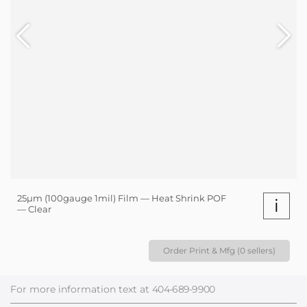
25µm (100gauge 1mil) Film — Heat Shrink POF
i
— Clear
Order Print & Mfg (0 sellers)
For more information text at
404-689-9900