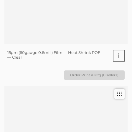
15µm (60gauge 0.6mil ) Film — Heat Shrink POF
i
— Clear
Order Print & Mfg (0 sellers)