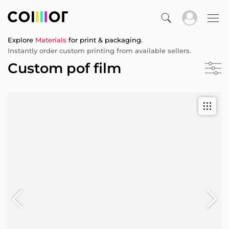
Explore
Materials
for print & packaging.
Instantly order custom printing from available sellers.
Custom pof film