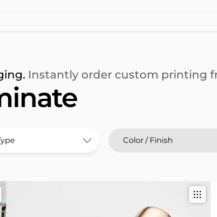
ging.
Instantly order custom printing fr
minate