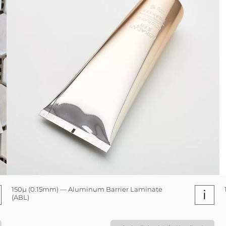
150µ (0.15mm) — Aluminum Barrier Laminate
i
(ABL)