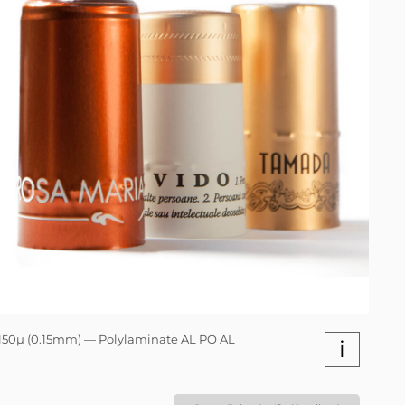
150µ (0.15mm) — Polylaminate AL PO AL
i