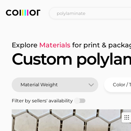
Explore
Materials
for print & packa
Custom polyla
Filter by sellers' availability