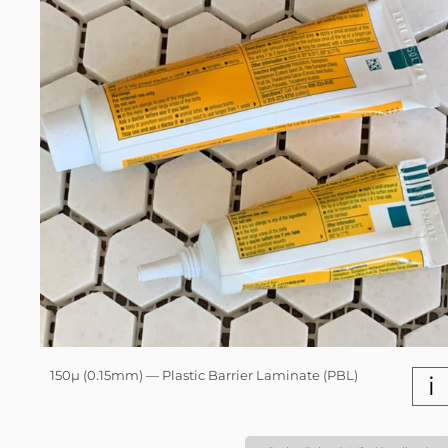
150µ (0.15mm) — Plastic Barrier Laminate (PBL)
i