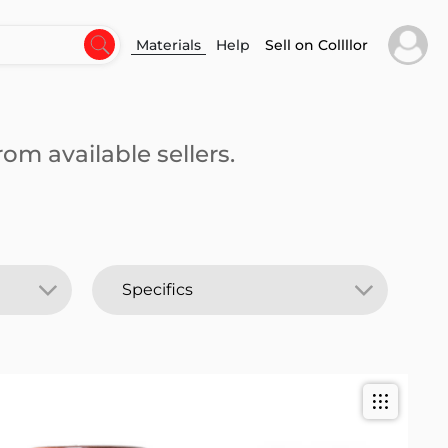
Materials
Help
Sell on Collllor
om available sellers.