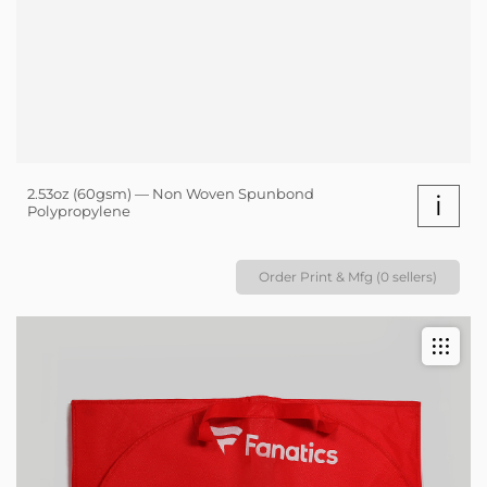
2.53oz (60gsm) — Non Woven Spunbond
i
Polypropylene
Order Print & Mfg (0 sellers)