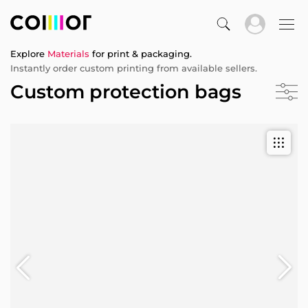
Explore
Materials
for print & packaging.
Instantly order custom printing from available sellers.
Custom protection bags