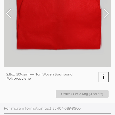
2.8oz (80gsm) — Non Woven Spunbond
i
Polypropylene
Order Print & Mfg (0 sellers)
For more information text at
404-689-9900