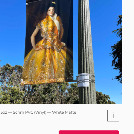
15oz — Scrim PVC (Vinyl) — White Matte
i