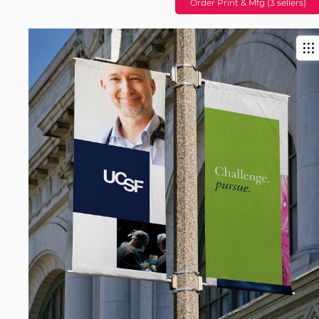
Order Print & Mfg (3 sellers)