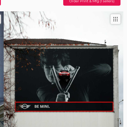
Order Print & Mfg (1 sellers)