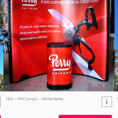
13oz — PVC (Vinyl) — White Matte
i