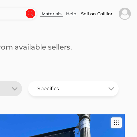
Materials
Help
Sell on Collllor
om available sellers.