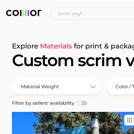
Explore
Materials
for print & packa
Custom scrim v
Filter by sellers' availability