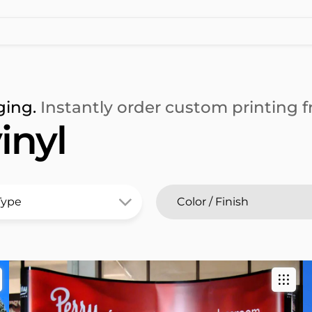
ging.
Instantly order custom printing fr
inyl