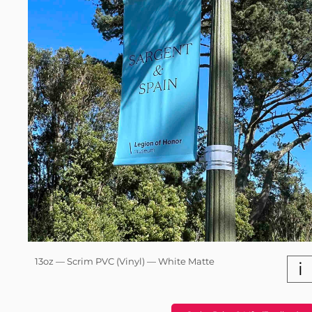
13oz — Scrim PVC (Vinyl) — White Matte
i