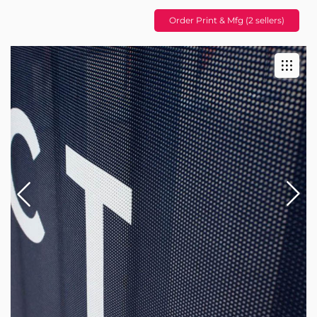
Order Print & Mfg (2 sellers)