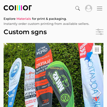
Explore
Materials
for print & packaging.
Instantly order custom printing from available sellers.
Custom sgns