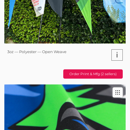
3oz — Polyester — Open Weave
i
Order Print & Mfg (2 sellers)