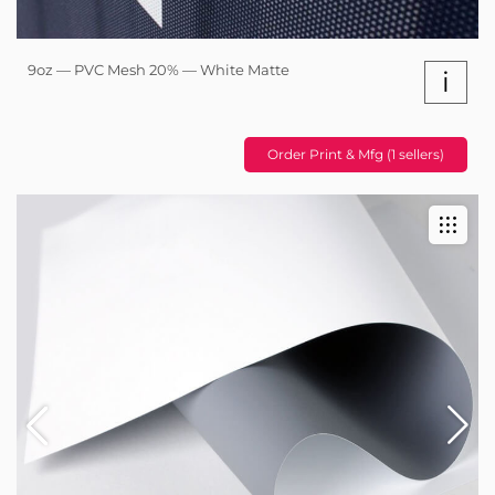
9oz — PVC Mesh 20% — White Matte
i
Order Print & Mfg (1 sellers)