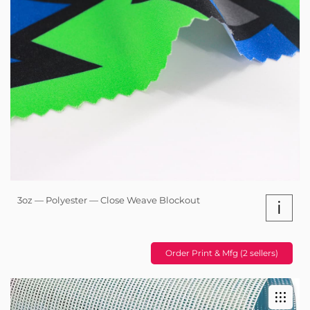
3oz — Polyester — Close Weave Blockout
i
Order Print & Mfg (2 sellers)