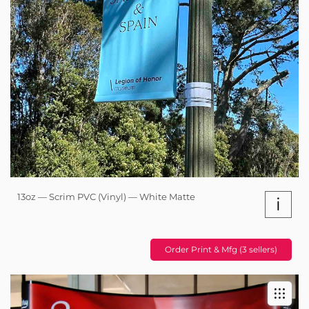
13oz — Scrim PVC (Vinyl) — White Matte
i
Order Print & Mfg (3 sellers)