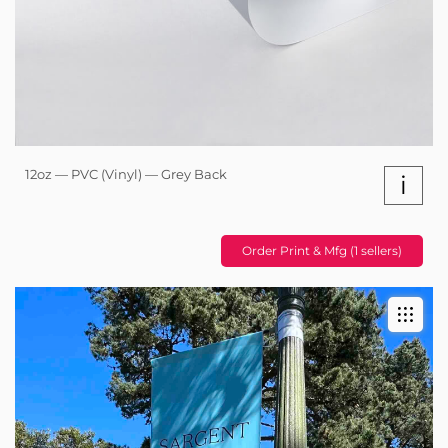
12oz — PVC (Vinyl) — Grey Back
i
Order Print & Mfg (1 sellers)