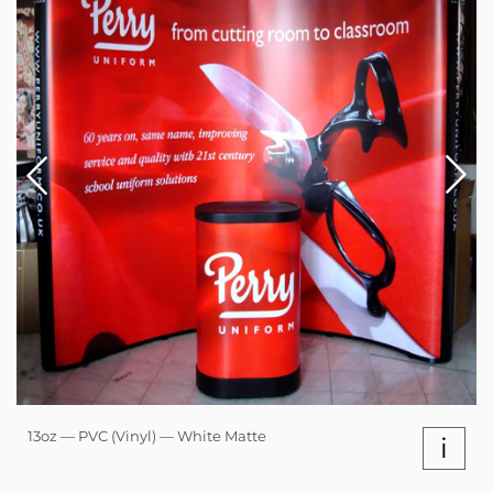
13oz — PVC (Vinyl) — White Matte
i