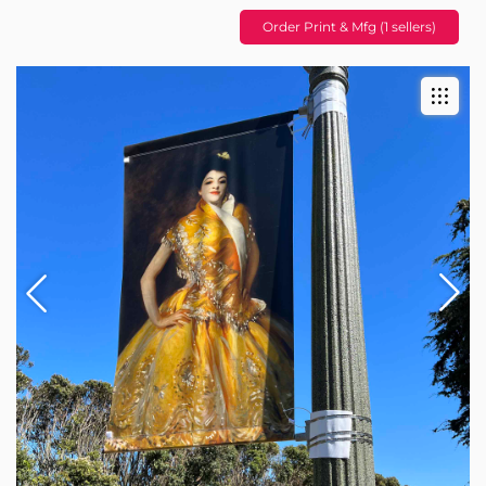
Order Print & Mfg (1 sellers)