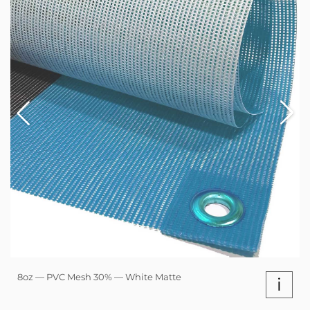
8oz — PVC Mesh 30% — White Matte
i