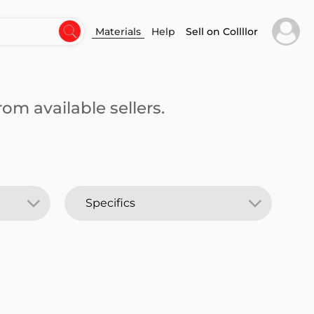
Materials
Help
Sell on Collllor
om available sellers.