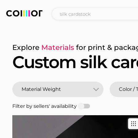
Explore
Materials
for print & packa
Custom silk ca
Filter by sellers' availability