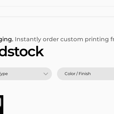
ging.
Instantly order custom printing fr
rdstock