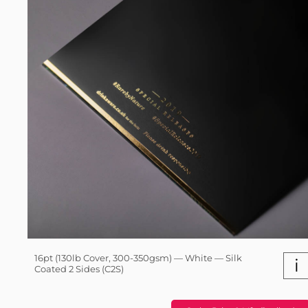
16pt (130lb Cover, 300-350gsm) — White — Silk
i
Coated 2 Sides (C2S)