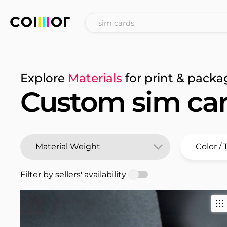
Explore
Materials
for print & packa
Custom sim ca
Filter by sellers' availability