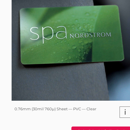
0.76mm (30mil 760µ) Sheet — PVC — Clear
i