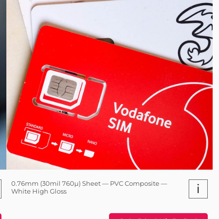
0.76mm (30mil 760µ) Sheet — PVC Composite —
i
White High Gloss