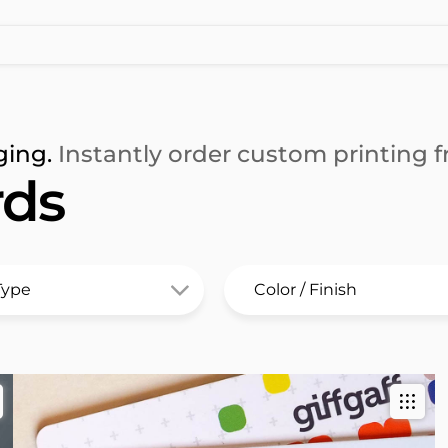
ging.
Instantly order custom printing fr
rds