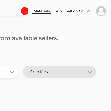
Materials
Help
Sell on Collllor
om available sellers.