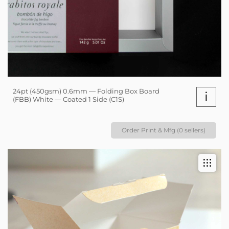
24pt (450gsm) 0.6mm — Folding Box Board
i
(FBB) White — Coated 1 Side (C1S)
Order Print & Mfg (0 sellers)