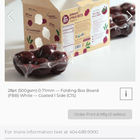
28pt (500gsm) 0.71mm — Folding Box Board
i
(FBB) White — Coated 1 Side (C1S)
Order Print & Mfg (0 sellers)
For more information text at
404-689-9900