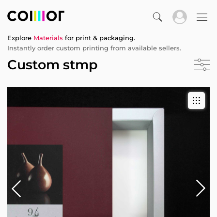
Explore
Materials
for print & packaging.
Instantly order custom printing from available sellers.
Custom stmp