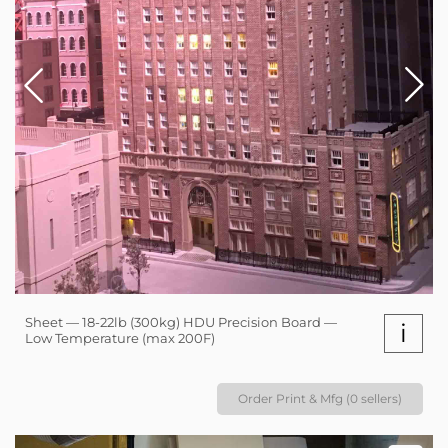
Sheet — 18-22lb (300kg) HDU Precision Board —
i
Low Temperature (max 200F)
Order Print & Mfg (0 sellers)