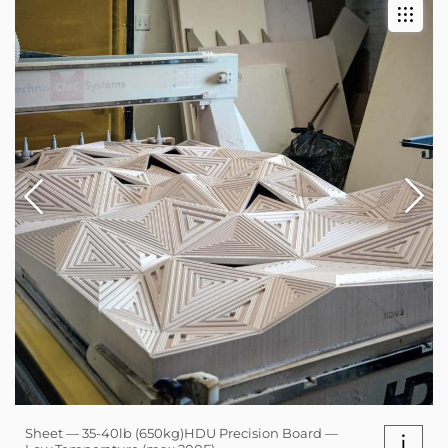
Sheet — 35-40lb (650kg)HDU Precision Board —
i