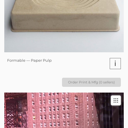
Formable — Paper Pulp
i
Order Print & Mfg (0 sellers)