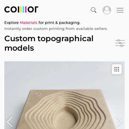
Explore
Materials
for print & packaging.
Instantly order custom printing from available sellers.
Custom topographical
models