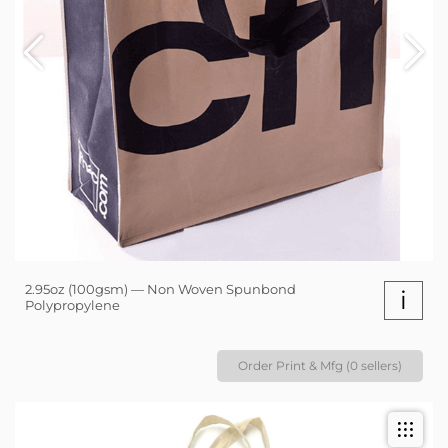
2.95oz (100gsm) — Non Woven Spunbond
i
Polypropylene
Order Print & Mfg (0 sellers)