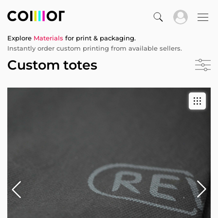
Explore
Materials
for print & packaging.
Instantly order custom printing from available sellers.
Custom totes