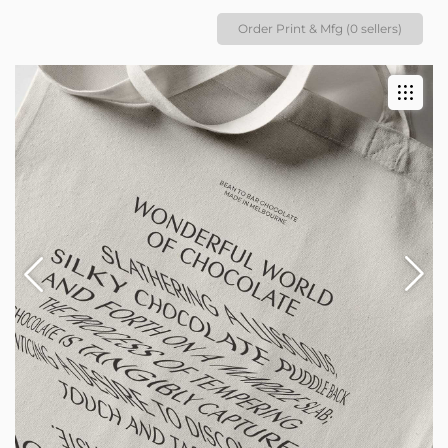
Order Print & Mfg (0 sellers)