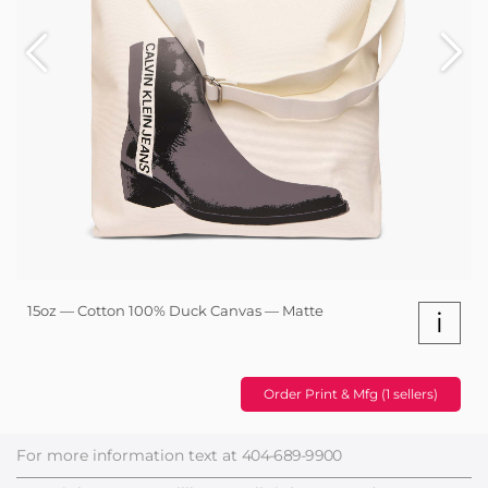
15oz — Cotton 100% Duck Canvas — Matte
i
Order Print & Mfg (1 sellers)
For more information text at
404-689-9900