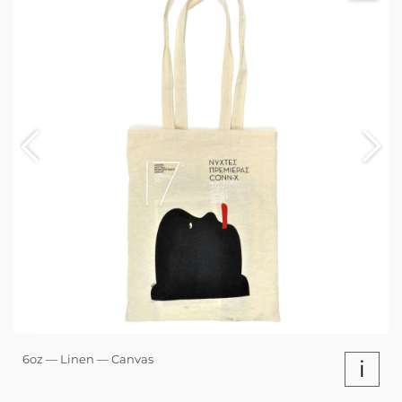
6oz — Linen — Canvas
i