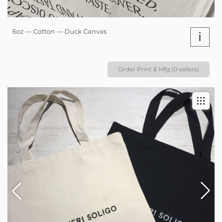
6oz — Cotton — Duck Canvas
i
Order Print & Mfg (0 sellers)