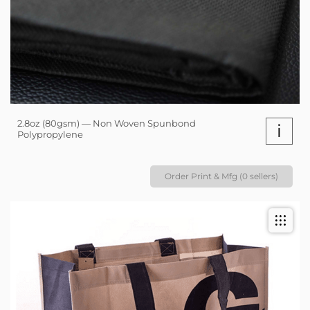
2.8oz (80gsm) — Non Woven Spunbond
i
Polypropylene
Order Print & Mfg (0 sellers)