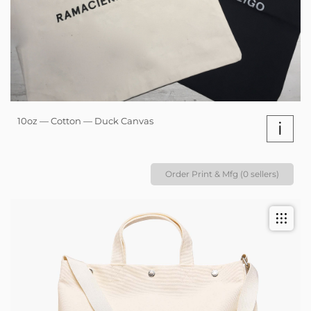
10oz — Cotton — Duck Canvas
i
Order Print & Mfg (0 sellers)