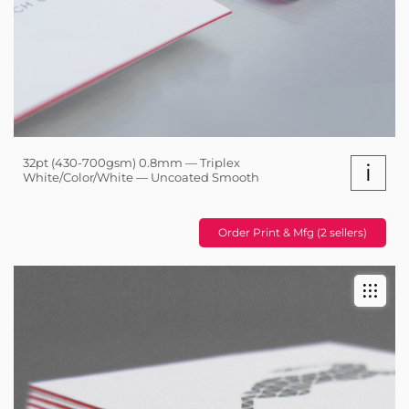
32pt (430-700gsm) 0.8mm — Triplex
i
White/Color/White — Uncoated Smooth
Order Print & Mfg (2 sellers)