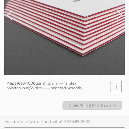
46pt (630-1000gsm) 1.2mm — Triplex
i
White/Color/White — Uncoated Smooth
Order Print & Mfg (0 sellers)
For more information text at
404-689-9900