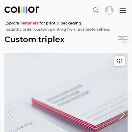
Explore
Materials
for print & packaging.
Instantly order custom printing from available sellers.
Custom triplex