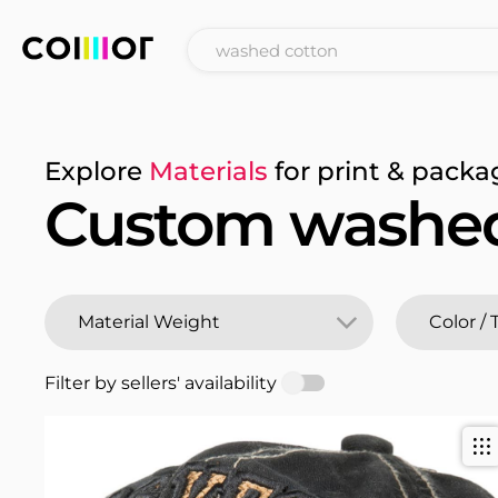
Explore
Materials
for print & packa
Custom washed
Filter by sellers' availability