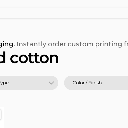
ging.
Instantly order custom printing fr
 cotton