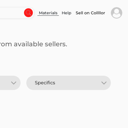
Materials
Help
Sell on Collllor
om available sellers.