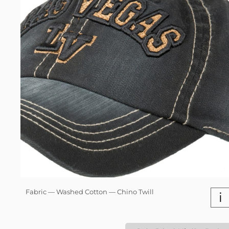
Fabric — Washed Cotton — Chino Twill
i